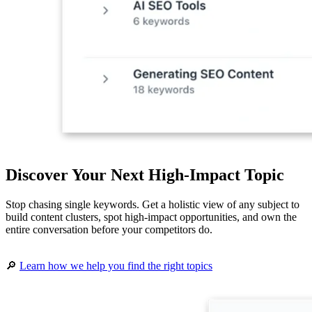
Discover Your Next High-Impact Topic
Stop chasing single keywords. Get a holistic view of any subject to
build content clusters, spot high-impact opportunities, and own the
entire conversation before your competitors do.
🔎
Learn how we help you find the right topics