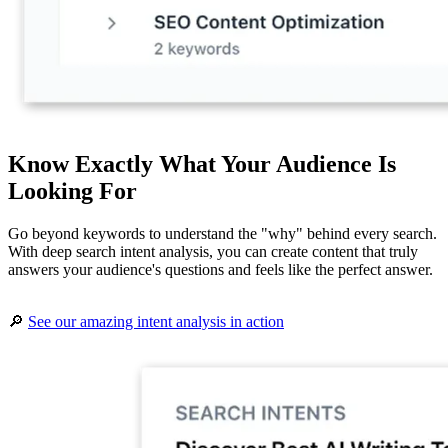
Know Exactly What Your Audience Is
Looking For
Go beyond keywords to understand the "why" behind every search.
With deep search intent analysis, you can create content that truly
answers your audience's questions and feels like the perfect answer.
🔎
See our amazing intent analysis in action