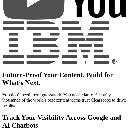
Future-Proof Your Content. Build for
What’s Next.
You don’t need more guesswork. You need clarity. See why
thousands of the world's best content teams trust Clearscope to drive
results.
Track Your Visibility Across Google and
AI Chatbots