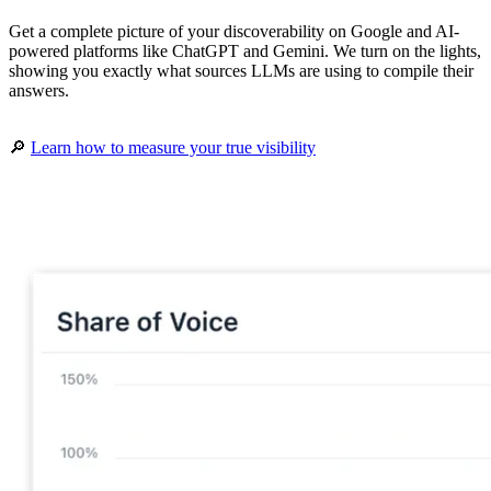
Get a complete picture of your discoverability on Google and AI-
powered platforms like ChatGPT and Gemini. We turn on the lights,
showing you exactly what sources LLMs are using to compile their
answers.
🔎
Learn how to measure your true visibility