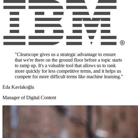
"Clearscope gives us a strategic advantage to ensure
that we're there on the ground floor before a topic starts
to ramp up. It's a valuable tool that allows us to rank
more quickly for less competitive terms, and it helps us
compete for more difficult terms like machine learning."
Eda Kavlakoğlu
Manager of Digital Content