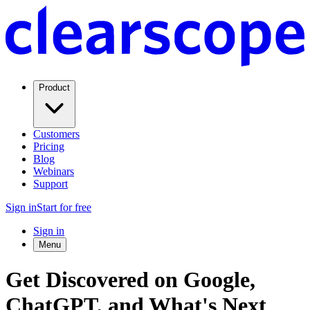
Product
Customers
Pricing
Blog
Webinars
Support
Sign in
Start for free
Sign in
Menu
Get Discovered on Google,
ChatGPT, and What's Next