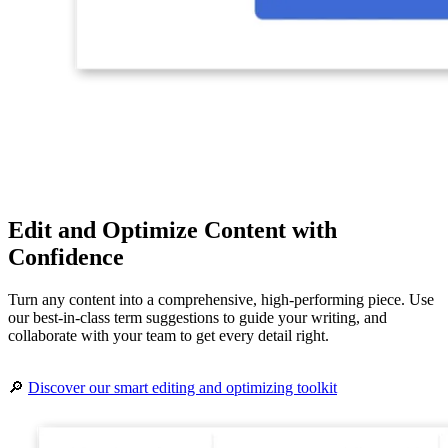
Edit and Optimize Content with
Confidence
Turn any content into a comprehensive, high-performing piece. Use
our best-in-class term suggestions to guide your writing, and
collaborate with your team to get every detail right.
🔎
Discover our smart editing and optimizing toolkit