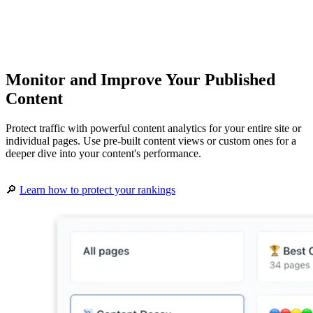
Monitor and Improve Your Published
Content
Protect traffic with powerful content analytics for your entire site or
individual pages. Use pre-built content views or custom ones for a
deeper dive into your content's performance.
🔎
Learn how to protect your rankings