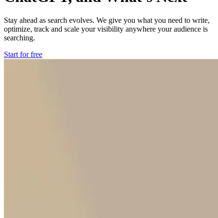
Stay ahead as search evolves. We give you what you need to write,
optimize, track and scale your visibility anywhere your audience is
searching.
Start for free