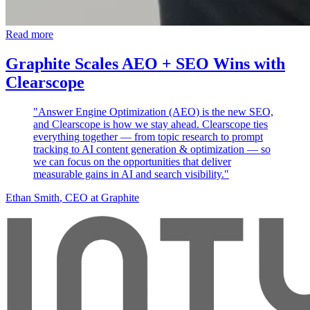
Read more
Graphite Scales AEO + SEO Wins with
Clearscope
"Answer Engine Optimization (AEO) is the new SEO,
and Clearscope is how we stay ahead. Clearscope ties
everything together — from topic research to prompt
tracking to AI content generation & optimization — so
we can focus on the opportunities that deliver
measurable gains in AI and search visibility."
Ethan Smith
, CEO at Graphite