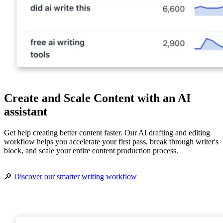
Create and Scale Content with an AI
assistant
Get help creating better content faster. Our AI drafting and editing
workflow helps you accelerate your first pass, break through writer's
block, and scale your entire content production process.
🔎
Discover our smarter writing workflow