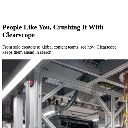
People Like You, Crushing It With
Clearscope
From solo creators to global content teams, see how Clearscope
keeps them ahead in search.