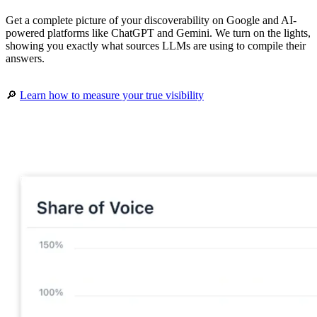
Get a complete picture of your discoverability on Google and AI-
powered platforms like ChatGPT and Gemini. We turn on the lights,
showing you exactly what sources LLMs are using to compile their
answers.
🔎
Learn how to measure your true visibility