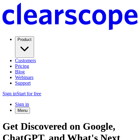
Product
Customers
Pricing
Blog
Webinars
Support
Sign in
Start for free
Sign in
Menu
Get Discovered on Google,
ChatGPT, and What's Next