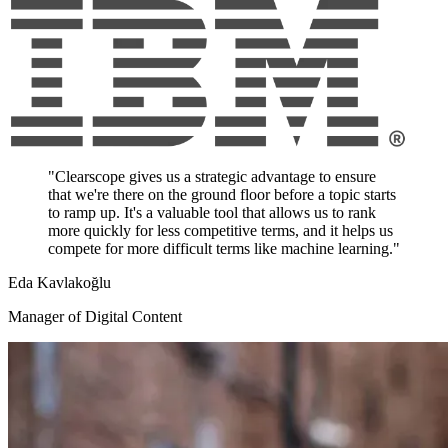
"Clearscope gives us a strategic advantage to ensure
that we're there on the ground floor before a topic starts
to ramp up. It's a valuable tool that allows us to rank
more quickly for less competitive terms, and it helps us
compete for more difficult terms like machine learning."
Eda Kavlakoğlu
Manager of Digital Content