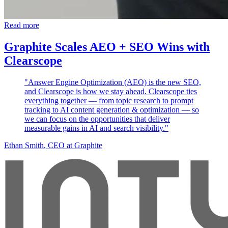
Read more
Graphite Scales AEO + SEO Wins with
Clearscope
"Answer Engine Optimization (AEO) is the new SEO,
and Clearscope is how we stay ahead. Clearscope ties
everything together — from topic research to prompt
tracking to AI content generation & optimization — so
we can focus on the opportunities that deliver
measurable gains in AI and search visibility."
Ethan Smith
, CEO at Graphite