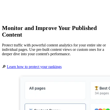
Monitor and Improve Your Published
Content
Protect traffic with powerful content analytics for your entire site or
individual pages. Use pre-built content views or custom ones for a
deeper dive into your content's performance.
🔎
Learn how to protect your rankings