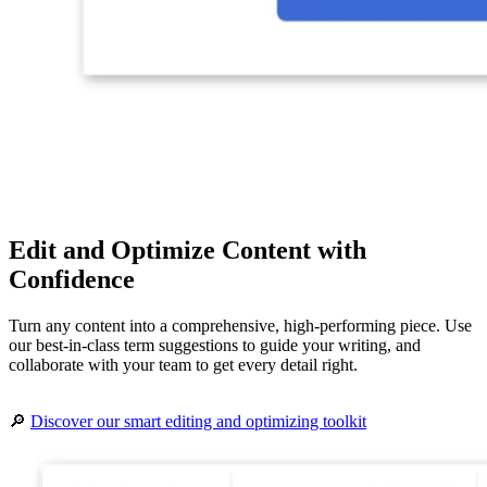
Edit and Optimize Content with
Confidence
Turn any content into a comprehensive, high-performing piece. Use
our best-in-class term suggestions to guide your writing, and
collaborate with your team to get every detail right.
🔎
Discover our smart editing and optimizing toolkit