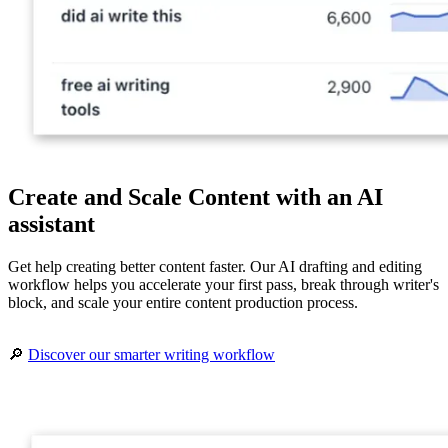
Create and Scale Content with an AI
assistant
Get help creating better content faster. Our AI drafting and editing
workflow helps you accelerate your first pass, break through writer's
block, and scale your entire content production process.
🔎
Discover our smarter writing workflow