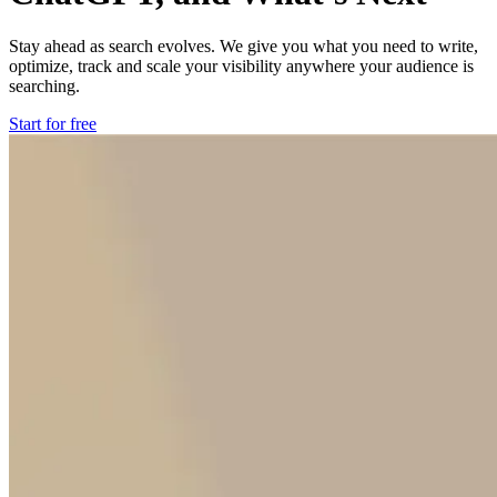
Stay ahead as search evolves. We give you what you need to write,
optimize, track and scale your visibility anywhere your audience is
searching.
Start for free