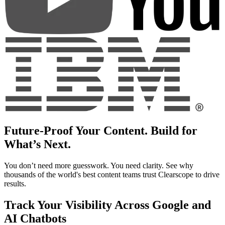
Future-Proof Your Content. Build for
What’s Next.
You don’t need more guesswork. You need clarity. See why
thousands of the world's best content teams trust Clearscope to drive
results.
Track Your Visibility Across Google and
AI Chatbots