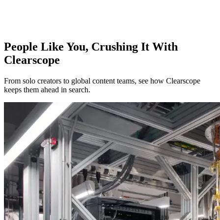
People Like You, Crushing It With
Clearscope
From solo creators to global content teams, see how Clearscope
keeps them ahead in search.