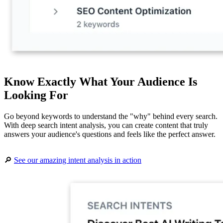
Know Exactly What Your Audience Is
Looking For
Go beyond keywords to understand the "why" behind every search.
With deep search intent analysis, you can create content that truly
answers your audience's questions and feels like the perfect answer.
🔎
See our amazing intent analysis in action