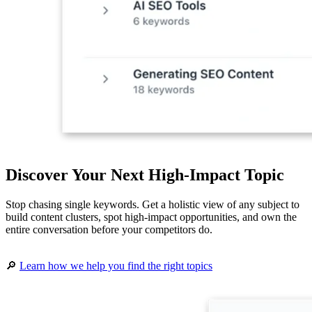
Discover Your Next High-Impact Topic
Stop chasing single keywords. Get a holistic view of any subject to
build content clusters, spot high-impact opportunities, and own the
entire conversation before your competitors do.
🔎
Learn how we help you find the right topics