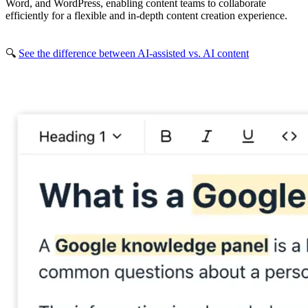
Word, and WordPress, enabling content teams to collaborate
efficiently for a flexible and in-depth content creation experience.
🔍
See the difference between AI-assisted vs. AI content