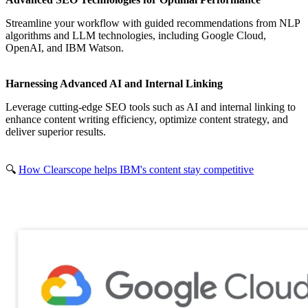
Streamline your workflow with guided recommendations from NLP
algorithms and LLM technologies, including Google Cloud,
OpenAI, and IBM Watson.
Harnessing Advanced AI and Internal Linking
Leverage cutting-edge SEO tools such as AI and internal linking to
enhance content writing efficiency, optimize content strategy, and
deliver superior results.
🔍
How Clearscope helps IBM's content stay competitive