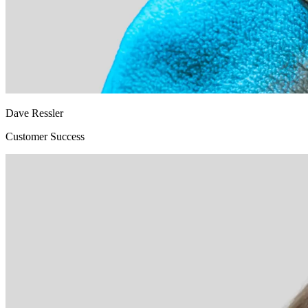
Dave Ressler
Customer Success