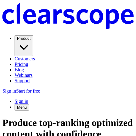
Product
Customers
Pricing
Blog
Webinars
Support
Sign in
Start for free
Sign in
Menu
Produce top-ranking optimized
content with confidence