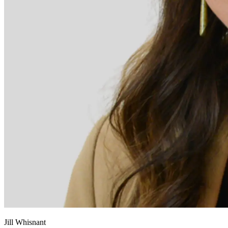
Jill Whisnant