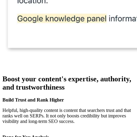
Boost your content's expertise, authority,
and trustworthiness
Build Trust and Rank Higher
Helpful, high-quality content is content that searchers trust and that
ranks well on SERPs. It not only boosts credibility but improves
visibility and long-term SEO success.