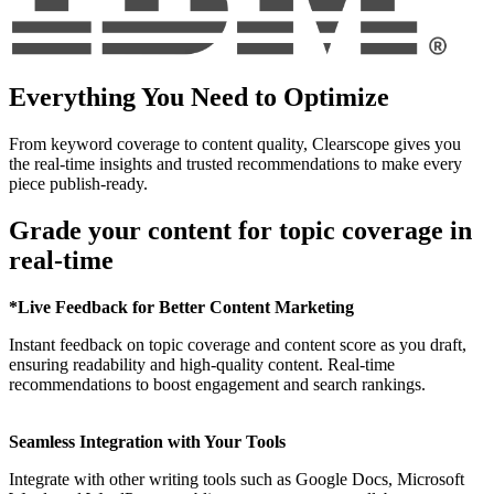
Everything You Need to Optimize
From keyword coverage to content quality, Clearscope gives you
the real-time insights and trusted recommendations to make every
piece publish-ready.
Grade your content for topic coverage in
real-time
*Live Feedback for Better Content Marketing
Instant feedback on topic coverage and content score as you draft,
ensuring readability and high-quality content. Real-time
recommendations to boost engagement and search rankings.
Seamless Integration with Your Tools
Integrate with other writing tools such as Google Docs, Microsoft