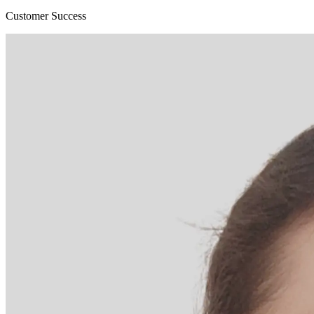
Customer Success