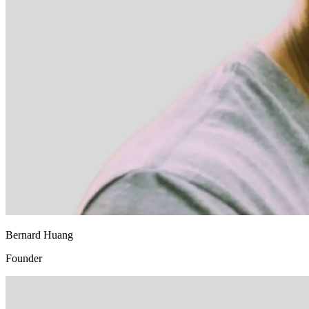
Bernard Huang
Founder