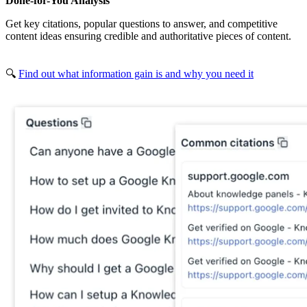
Done-for-You Analysis
Get key citations, popular questions to answer, and competitive
content ideas ensuring credible and authoritative pieces of content.
🔍
Find out what information gain is and why you need it