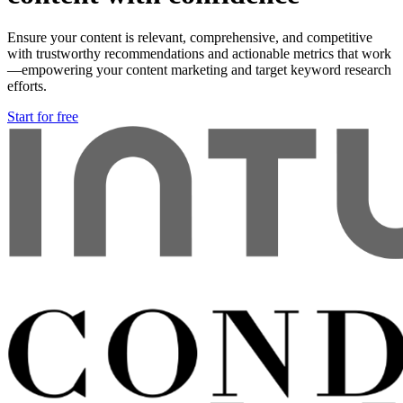
Ensure your content is relevant, comprehensive, and competitive
with trustworthy recommendations and actionable metrics that work
—empowering your content marketing and target keyword research
efforts.
Start for free