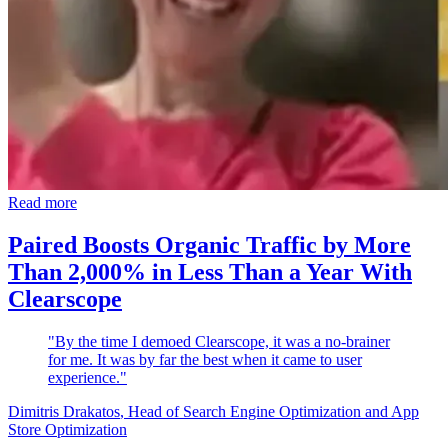
Read more
Paired Boosts Organic Traffic by More
Than 2,000% in Less Than a Year With
Clearscope
"By the time I demoed Clearscope, it was a no-brainer
for me. It was by far the best when it came to user
experience."
Dimitris Drakatos
, Head of Search Engine Optimization and App
Store Optimization