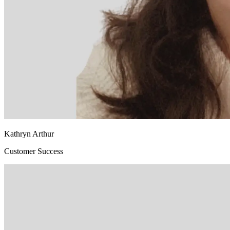
Kathryn Arthur
Customer Success