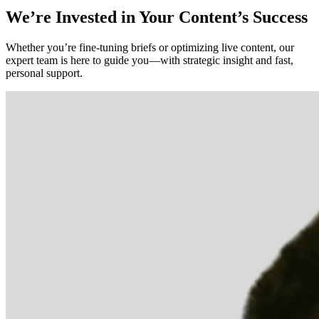
We’re Invested in Your Content’s Success
Whether you’re fine-tuning briefs or optimizing live content, our
expert team is here to guide you—with strategic insight and fast,
personal support.