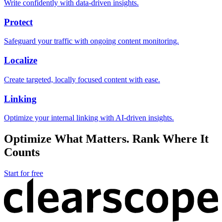
Write confidently with data-driven insights.
Protect
Safeguard your traffic with ongoing content monitoring.
Localize
Create targeted, locally focused content with ease.
Linking
Optimize your internal linking with AI-driven insights.
Optimize What Matters. Rank Where It
Counts
Start for free