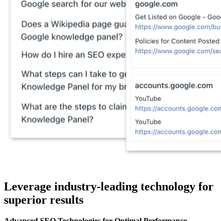
Leverage industry-leading technology for
superior results
Advanced SEO Technologies for Optimal Performance