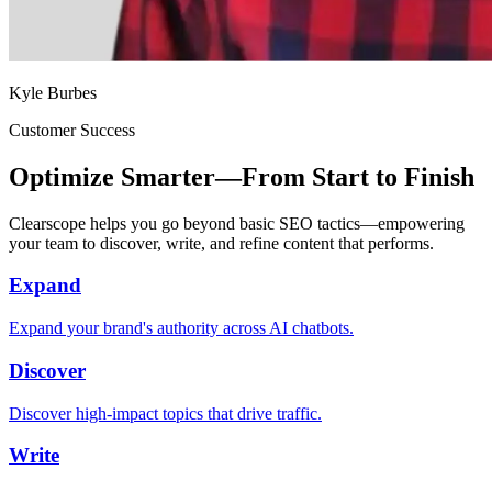
Kyle Burbes
Customer Success
Optimize Smarter—From Start to Finish
Clearscope helps you go beyond basic SEO tactics—empowering
your team to discover, write, and refine content that performs.
Expand
Expand your brand's authority across AI chatbots.
Discover
Discover high-impact topics that drive traffic.
Write