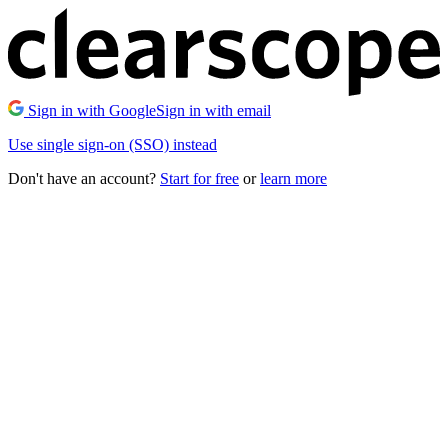
Sign in with Google
Sign in with email
Use single sign-on (SSO) instead
Don't have an account?
Start for free
or
learn more