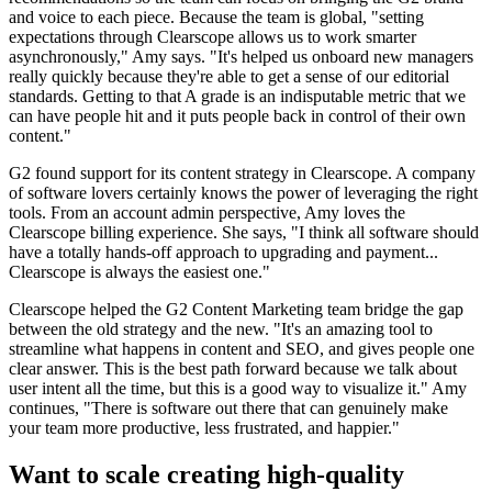
and voice to each piece. Because the team is global, "setting
expectations through Clearscope allows us to work smarter
asynchronously," Amy says. "It's helped us onboard new managers
really quickly because they're able to get a sense of our editorial
standards. Getting to that A grade is an indisputable metric that we
can have people hit and it puts people back in control of their own
content."
G2 found support for its content strategy in Clearscope. A company
of software lovers certainly knows the power of leveraging the right
tools. From an account admin perspective, Amy loves the
Clearscope billing experience. She says, "I think all software should
have a totally hands-off approach to upgrading and payment...
Clearscope is always the easiest one."
Clearscope helped the G2 Content Marketing team bridge the gap
between the old strategy and the new. "It's an amazing tool to
streamline what happens in content and SEO, and gives people one
clear answer. This is the best path forward because we talk about
user intent all the time, but this is a good way to visualize it." Amy
continues, "There is software out there that can genuinely make
your team more productive, less frustrated, and happier."
Want to scale creating high-quality