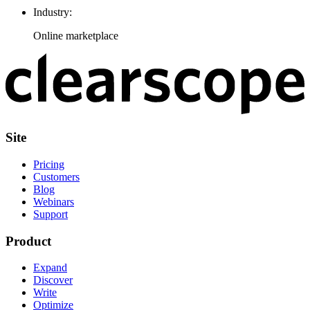
Industry:
Online marketplace
Site
Pricing
Customers
Blog
Webinars
Support
Product
Expand
Discover
Write
Optimize