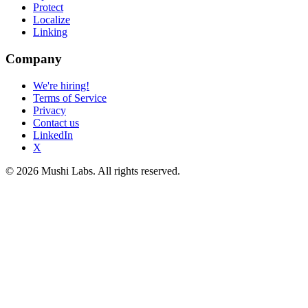
Protect
Localize
Linking
Company
We're hiring!
Terms of Service
Privacy
Contact us
LinkedIn
X
© 2026 Mushi Labs. All rights reserved.