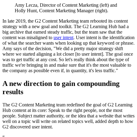
Amy Lecza, Director of Content Marketing (left) and
Holly Hunt, Content Marketing Manager (right).
In late 2019, the G2 Content Marketing team rebooted its content
strategy with a new goal and toolkit. The G2 Learning Hub had a
big archive that earned steady traffic, but the team saw that the
content was misaligned to
user intent
. User intent is the identification
of what the searcher wants when looking up that keyword or phrase.
Amy says of the decision, "We did a pretty major strategy shift
where we started aligning a lot closer [to user intent]. The goal once
was to get traffic at any cost. So let's really think about the type of
traffic we're bringing in and make sure that it's the most valuable to
the company as possible even if, in quantity, it's less traffic."
A new direction to gain compounding
results
The G2 Content Marketing team redefined the goal of G2 Learning
Hub content at its core: Speak to the right people, not the most
people. Subject matter authority, or the idea that a website that writes
well on a topic will write on related topics well, added depth to how
G2 discovered user intent.