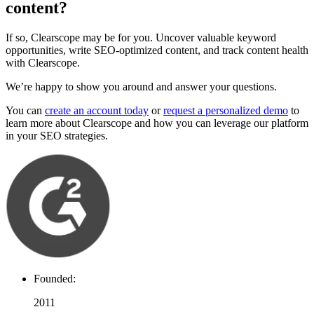
content?
If so, Clearscope may be for you. Uncover valuable keyword
opportunities, write SEO-optimized content, and track content health
with Clearscope.
We’re happy to show you around and answer your questions.
You can
create an account today
or
request a personalized demo
to
learn more about Clearscope and how you can leverage our platform
in your SEO strategies.
Founded:
2011