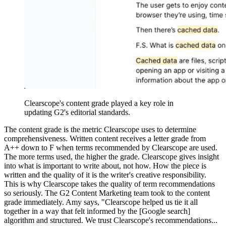
Clearscope's content grade played a key role in
updating G2's editorial standards.
The content grade is the metric Clearscope uses to determine
comprehensiveness. Written content receives a letter grade from
A++ down to F when terms recommended by Clearscope are used.
The more terms used, the higher the grade. Clearscope gives insight
into what is important to write about, not how. How the piece is
written and the quality of it is the writer's creative responsibility.
This is why Clearscope takes the quality of term recommendations
so seriously. The G2 Content Marketing team took to the content
grade immediately. Amy says, "Clearscope helped us tie it all
together in a way that felt informed by the [Google search]
algorithm and structured. We trust Clearscope's recommendations...