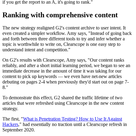
if you get the report to an A, it's going to rank."
Ranking with comprehensive content
The new strategy realigned G2's content archive to user intent. It
even created a simpler workflow. Amy says, "Instead of going back
and forth between three different tools to try and infer whether a
topic is worthwhile to write on, Clearscope is one easy step to
understand intent and competition."
On G2's results with Clearscope, Amy says, "Our content ranks
reliably, and after a short initial learning period, we began to see an
immediate decrease in the amount of time it was taking for our
content to pick up keywords — we even have net-new articles
debuting on pages 2-4 when previously they'd start out on page 7-
8."
To demonstrate this effect, G2 shared the traffic lifetime of two
articles that were refreshed using Clearscope in the new content
strategy.
The first, "
What is Penetration Testing? How to Use It Against
Hackers
," had essentially no traction until a Clearscope refresh in
September 2020.