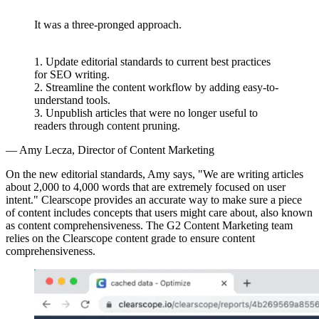
“
It was a three-pronged approach.
1. Update editorial standards to current best practices
for SEO writing.
2. Streamline the content workflow by adding easy-to-
understand tools.
3. Unpublish articles that were no longer useful to
readers through content pruning.
— Amy Lecza, Director of Content Marketing
On the new editorial standards, Amy says, "We are writing articles
about 2,000 to 4,000 words that are extremely focused on user
intent." Clearscope provides an accurate way to make sure a piece
of content includes concepts that users might care about, also known
as content comprehensiveness. The G2 Content Marketing team
relies on the Clearscope content grade to ensure content
comprehensiveness.