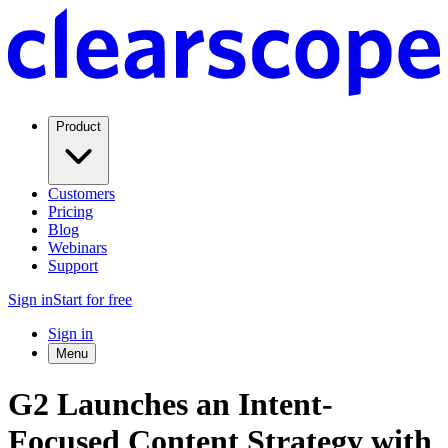
Product
Customers
Pricing
Blog
Webinars
Support
Sign in
Start for free
Sign in
Menu
G2 Launches an Intent-
Focused Content Strategy with