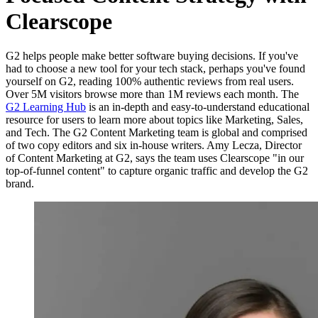
Clearscope
G2 helps people make better software buying decisions. If you've
had to choose a new tool for your tech stack, perhaps you've found
yourself on G2, reading 100% authentic reviews from real users.
Over 5M visitors browse more than 1M reviews each month. The
G2 Learning Hub
is an in-depth and easy-to-understand educational
resource for users to learn more about topics like Marketing, Sales,
and Tech. The G2 Content Marketing team is global and comprised
of two copy editors and six in-house writers. Amy Lecza, Director
of Content Marketing at G2, says the team uses Clearscope "in our
top-of-funnel content" to capture organic traffic and develop the G2
brand.