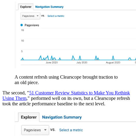
A content refresh using Clearscope brought traction to
an old piece.
The second, "
51 Customer Review Statistics to Make You Rethink
Using Them
," performed well on its own, but a Clearscope refresh
took the article performance baseline to the next level.