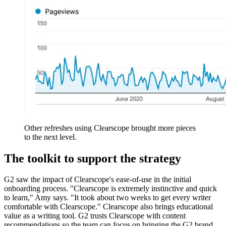
Other refreshes using Clearscope brought more pieces
to the next level.
The toolkit to support the strategy
G2 saw the impact of Clearscope's ease-of-use in the initial
onboarding process. "Clearscope is extremely instinctive and quick
to learn," Amy says. "It took about two weeks to get every writer
comfortable with Clearscope." Clearscope also brings educational
value as a writing tool. G2 trusts Clearscope with content
recommendations so the team can focus on bringing the G2 brand