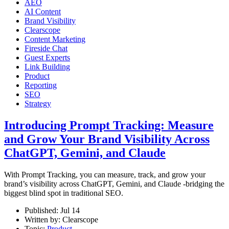
AEO
AI Content
Brand Visibility
Clearscope
Content Marketing
Fireside Chat
Guest Experts
Link Building
Product
Reporting
SEO
Strategy
Introducing Prompt Tracking: Measure
and Grow Your Brand Visibility Across
ChatGPT, Gemini, and Claude
With Prompt Tracking, you can measure, track, and grow your
brand’s visibility across ChatGPT, Gemini, and Claude -bridging the
biggest blind spot in traditional SEO.
Published:
Jul 14
Written by:
Clearscope
Topic:
Product