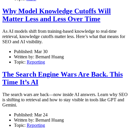
Why Model Knowledge Cutoffs Will
Matter Less and Less Over Time
As AI models shift from training-based knowledge to real-time
retrieval, knowledge cutoffs matter less. Here’s what that means for
SEO and AI visibility.
Published:
Mar 30
Written by:
Bernard Huang
Topic:
Reporting
The Search Engine Wars Are Back. This
Time It’s AI
The search wars are back—now inside AI answers. Learn why SEO
is shifting to retrieval and how to stay visible in tools like GPT and
Gemini.
Published:
Mar 24
Written by:
Bernard Huang
Topic:
Reporting