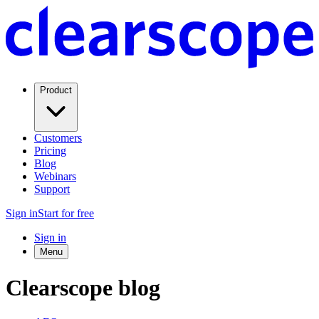
Product
Customers
Pricing
Blog
Webinars
Support
Sign in
Start for free
Sign in
Menu
Clearscope blog