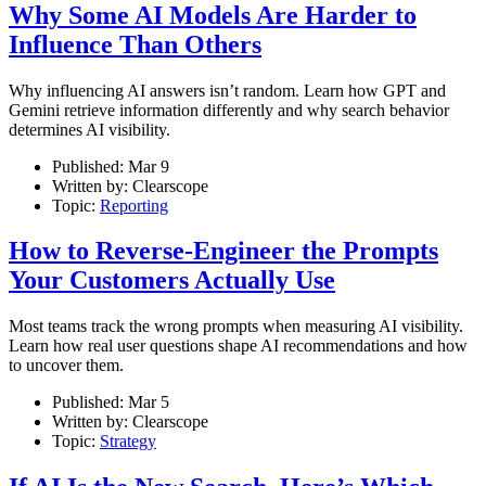
Why Some AI Models Are Harder to
Influence Than Others
Why influencing AI answers isn’t random. Learn how GPT and
Gemini retrieve information differently and why search behavior
determines AI visibility.
Published:
Mar 9
Written by:
Clearscope
Topic:
Reporting
How to Reverse-Engineer the Prompts
Your Customers Actually Use
Most teams track the wrong prompts when measuring AI visibility.
Learn how real user questions shape AI recommendations and how
to uncover them.
Published:
Mar 5
Written by:
Clearscope
Topic:
Strategy