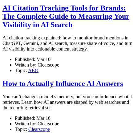
AI Citation Tracking Tools for Brands:
The Complete Guide to Measuring Your
Visibility in AI Search
AI citation tracking explained: how to monitor brand mentions in
ChatGPT, Gemini, and AI search, measure share of voice, and turn
AI visibility into actionable content strategy.
Published:
Mar 10
Written by:
Clearscope
Topic:
AEO
How to Actually Influence AI Answers
You can’t change a model’s memory, but you can influence what it
retrieves. Learn how AI answers are shaped by web searches and
the recurring retrieval set.
Published:
Mar 10
Written by:
Clearscope
Topic:
Clearscope