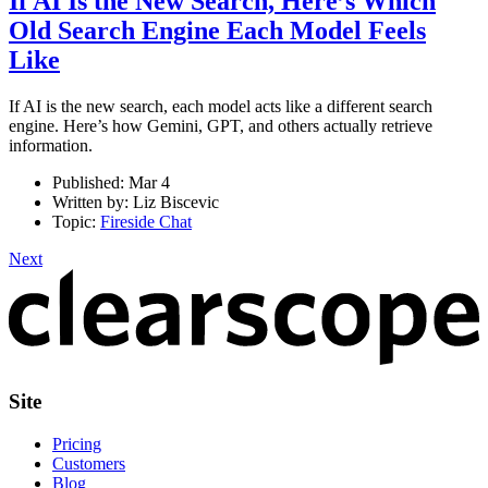
If AI Is the New Search, Here’s Which
Old Search Engine Each Model Feels
Like
If AI is the new search, each model acts like a different search
engine. Here’s how Gemini, GPT, and others actually retrieve
information.
Published:
Mar 4
Written by:
Liz Biscevic
Topic:
Fireside Chat
Next
Site
Pricing
Customers
Blog