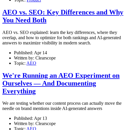
AEO vs. SEO: Key Differences and Why
You Need Both
AEO vs. SEO explained: learn the key differences, where they
overlap, and how to optimize for both rankings and AI-generated
answers to maximize visibility in modern search.
Published:
Apr 14
Written by:
Clearscope
Topic:
AEO
We're Running an AEO Experiment on
Ourselves — And Documenting
Everything
We are testing whether our content process can actually move the
needle on brand mentions inside AI-generated answers
Published:
Apr 13
Written by:
Clearscope
Topic:
AEO