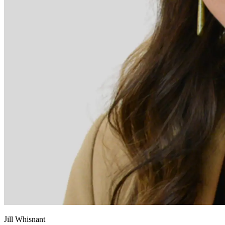
Jill Whisnant