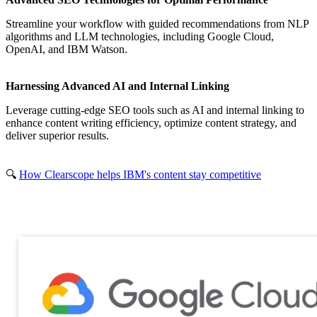
Streamline your workflow with guided recommendations from NLP
algorithms and LLM technologies, including Google Cloud,
OpenAI, and IBM Watson.
Harnessing Advanced AI and Internal Linking
Leverage cutting-edge SEO tools such as AI and internal linking to
enhance content writing efficiency, optimize content strategy, and
deliver superior results.
🔍
How Clearscope helps IBM's content stay competitive