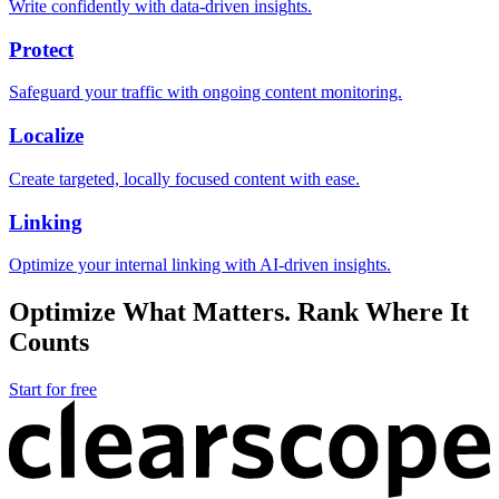
Write confidently with data-driven insights.
Protect
Safeguard your traffic with ongoing content monitoring.
Localize
Create targeted, locally focused content with ease.
Linking
Optimize your internal linking with AI-driven insights.
Optimize What Matters. Rank Where It
Counts
Start for free