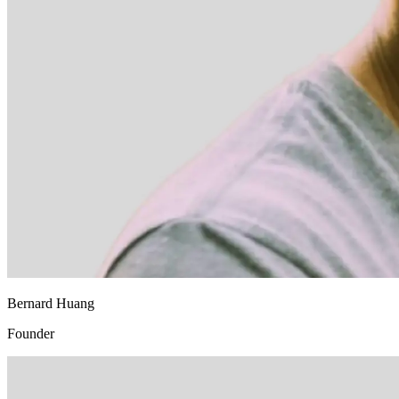
Bernard Huang
Founder