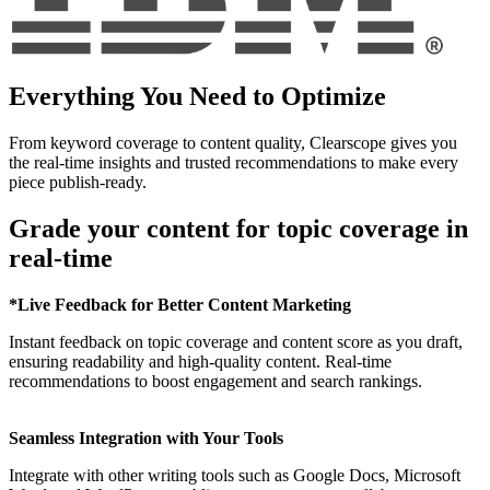
Everything You Need to Optimize
From keyword coverage to content quality, Clearscope gives you
the real-time insights and trusted recommendations to make every
piece publish-ready.
Grade your content for topic coverage in
real-time
*Live Feedback for Better Content Marketing
Instant feedback on topic coverage and content score as you draft,
ensuring readability and high-quality content. Real-time
recommendations to boost engagement and search rankings.
Seamless Integration with Your Tools
Integrate with other writing tools such as Google Docs, Microsoft