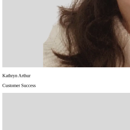
Kathryn Arthur
Customer Success