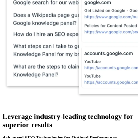
Leverage industry-leading technology for
superior results
Advanced SEO Technologies for Optimal Performance