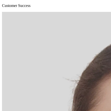
Customer Success