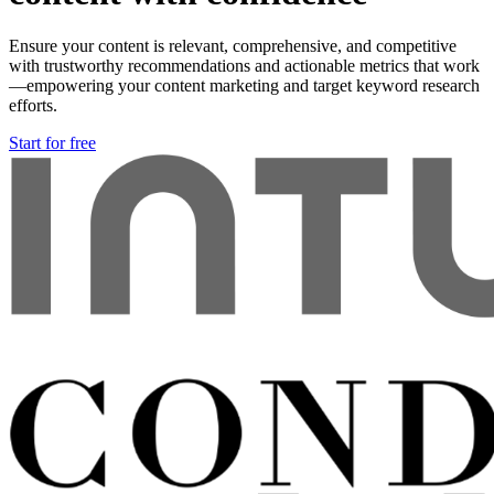
Ensure your content is relevant, comprehensive, and competitive
with trustworthy recommendations and actionable metrics that work
—empowering your content marketing and target keyword research
efforts.
Start for free