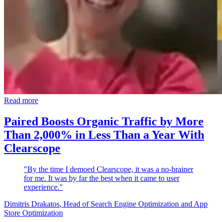
Read more
Paired Boosts Organic Traffic by More
Than 2,000% in Less Than a Year With
Clearscope
"By the time I demoed Clearscope, it was a no-brainer
for me. It was by far the best when it came to user
experience."
Dimitris Drakatos
, Head of Search Engine Optimization and App
Store Optimization