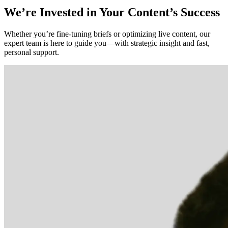
We’re Invested in Your Content’s Success
Whether you’re fine-tuning briefs or optimizing live content, our
expert team is here to guide you—with strategic insight and fast,
personal support.