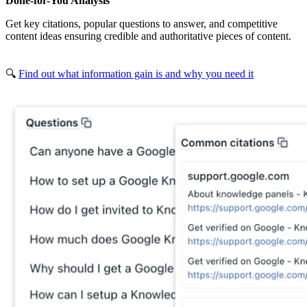
Done-for-You Analysis
Get key citations, popular questions to answer, and competitive
content ideas ensuring credible and authoritative pieces of content.
🔍
Find out what information gain is and why you need it