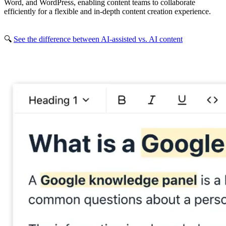
Word, and WordPress, enabling content teams to collaborate
efficiently for a flexible and in-depth content creation experience.
🔍
See the difference between AI-assisted vs. AI content