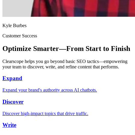
Kyle Burbes
Customer Success
Optimize Smarter—From Start to Finish
Clearscope helps you go beyond basic SEO tactics—empowering
your team to discover, write, and refine content that performs.
Expand
Expand your brand's authority across AI chatbots.
Discover
Discover high-impact topics that drive traffic.
Write