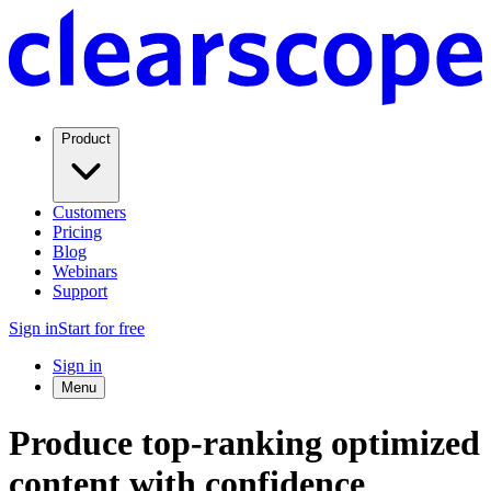
Product
Customers
Pricing
Blog
Webinars
Support
Sign in
Start for free
Sign in
Menu
Produce top-ranking optimized
content with confidence