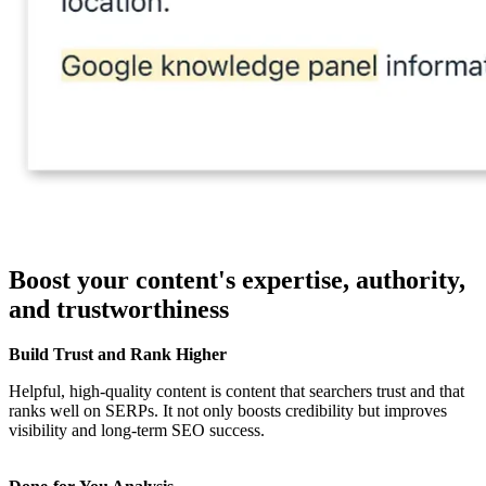
Boost your content's expertise, authority,
and trustworthiness
Build Trust and Rank Higher
Helpful, high-quality content is content that searchers trust and that
ranks well on SERPs. It not only boosts credibility but improves
visibility and long-term SEO success.