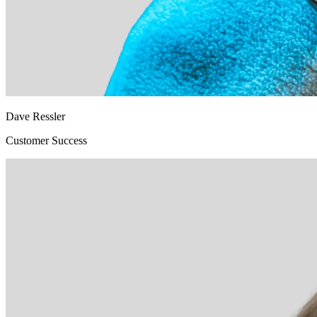
Dave Ressler
Customer Success