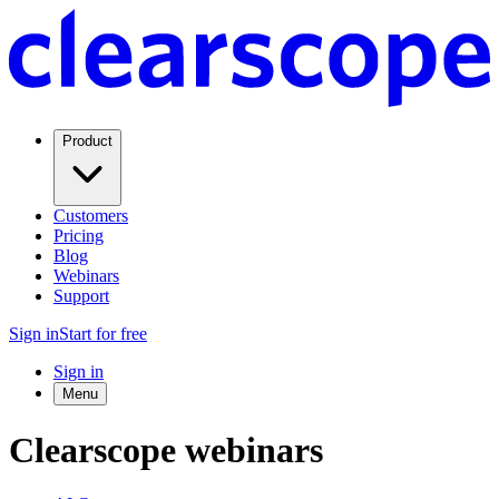
Product
Customers
Pricing
Blog
Webinars
Support
Sign in
Start for free
Sign in
Menu
Clearscope webinars