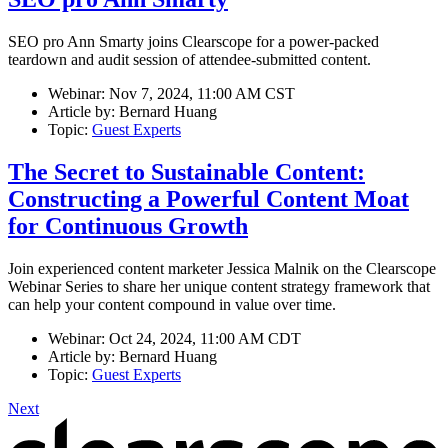
SEO pro Ann Smarty joins Clearscope for a power-packed
teardown and audit session of attendee-submitted content.
Webinar:
Nov 7, 2024, 11:00 AM CST
Article by:
Bernard Huang
Topic:
Guest Experts
The Secret to Sustainable Content:
Constructing a Powerful Content Moat
for Continuous Growth
Join experienced content marketer Jessica Malnik on the Clearscope
Webinar Series to share her unique content strategy framework that
can help your content compound in value over time.
Webinar:
Oct 24, 2024, 11:00 AM CDT
Article by:
Bernard Huang
Topic:
Guest Experts
Next