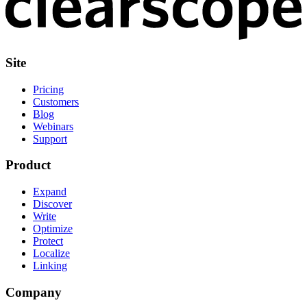
Site
Pricing
Customers
Blog
Webinars
Support
Product
Expand
Discover
Write
Optimize
Protect
Localize
Linking
Company