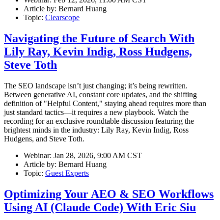
Article by:
Bernard Huang
Topic:
Clearscope
Navigating the Future of Search With
Lily Ray, Kevin Indig, Ross Hudgens,
Steve Toth
The SEO landscape isn’t just changing; it’s being rewritten.
Between generative AI, constant core updates, and the shifting
definition of "Helpful Content," staying ahead requires more than
just standard tactics—it requires a new playbook. Watch the
recording for an exclusive roundtable discussion featuring the
brightest minds in the industry: Lily Ray, Kevin Indig, Ross
Hudgens, and Steve Toth.
Webinar:
Jan 28, 2026, 9:00 AM CST
Article by:
Bernard Huang
Topic:
Guest Experts
Optimizing Your AEO & SEO Workflows
Using AI (Claude Code) With Eric Siu