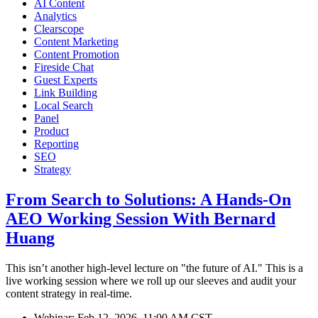
AI Content
Analytics
Clearscope
Content Marketing
Content Promotion
Fireside Chat
Guest Experts
Link Building
Local Search
Panel
Product
Reporting
SEO
Strategy
From Search to Solutions: A Hands-On
AEO Working Session With Bernard
Huang
This isn’t another high-level lecture on "the future of AI." This is a
live working session where we roll up our sleeves and audit your
content strategy in real-time.
Webinar:
Feb 12, 2026, 11:00 AM CST