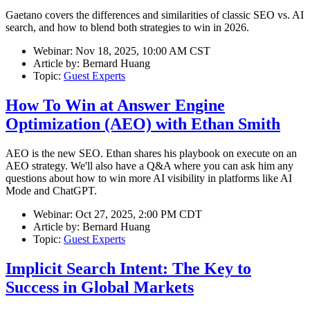
Gaetano covers the differences and similarities of classic SEO vs. AI
search, and how to blend both strategies to win in 2026.
Webinar:
Nov 18, 2025, 10:00 AM CST
Article by:
Bernard Huang
Topic:
Guest Experts
How To Win at Answer Engine
Optimization (AEO) with Ethan Smith
AEO is the new SEO. Ethan shares his playbook on execute on an
AEO strategy. We'll also have a Q&A where you can ask him any
questions about how to win more AI visibility in platforms like AI
Mode and ChatGPT.
Webinar:
Oct 27, 2025, 2:00 PM CDT
Article by:
Bernard Huang
Topic:
Guest Experts
Implicit Search Intent: The Key to
Success in Global Markets