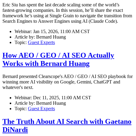
Eric Siu has spent the last decade scaling some of the world’s
fastest-growing companies. In this session, he’ll share the exact
framework he’s using at Single Grain to navigate the transition from
Search Engines to Answer Engines using AI (Claude Code).
Webinar:
Jan 15, 2026, 11:00 AM CST
Article by:
Bernard Huang
Topic:
Guest Experts
How AEO / GEO / AI SEO Actually
Works with Bernard Huang
Bernard presented Clearscope's AEO / GEO / AI SEO playbook for
winning more AI visibility on Google, Gemini, ChatGPT and
whatever's next.
Webinar:
Dec 11, 2025, 11:00 AM CST
Article by:
Bernard Huang
Topic:
Guest Experts
The Truth About AI Search with Gaetano
DiNardi