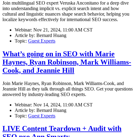
Join multilingual SEO expert Veruska Anconitano for a deep dive
into understanding implicit vs. explicit search intent and how
cultural and linguistic nuances shape search behavior, helping you
localize keywords effectively for international SEO success.
Webinar:
Nov 21, 2024, 11:00 AM CST
Article by:
Bernard Huang
Topic:
Guest Experts
What’s going on in SEO with Marie
Haynes, Ryan Robinson, Mark Williams-
Cook, and Jeannie Hill
Join Marie Haynes, Ryan Robinson, Mark Williams-Cook, and
Jeannie Hill as they talk through all things SEO. Get your questions
answered by industry-leading SEO experts.
Webinar:
Nov 14, 2024, 11:00 AM CST
Article by:
Bernard Huang
Topic:
Guest Experts
LIVE Content Teardown + Audit with
SEO pro Ann Smarty