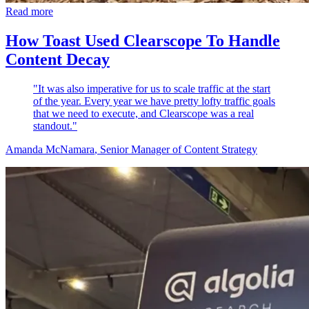
Read more
How Toast Used Clearscope To Handle
Content Decay
"It was also imperative for us to scale traffic at the start
of the year. Every year we have pretty lofty traffic goals
that we need to execute, and Clearscope was a real
standout."
Amanda McNamara
, Senior Manager of Content Strategy