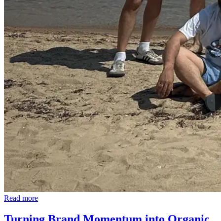
Read more
Turning Brand Momentum into Organic