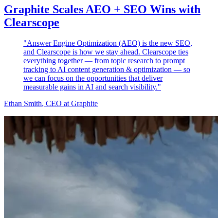
Graphite Scales AEO + SEO Wins with
Clearscope
"Answer Engine Optimization (AEO) is the new SEO,
and Clearscope is how we stay ahead. Clearscope ties
everything together — from topic research to prompt
tracking to AI content generation & optimization — so
we can focus on the opportunities that deliver
measurable gains in AI and search visibility."
Ethan Smith
, CEO at Graphite