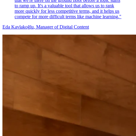
that we're there on the ground floor before a topic starts
to ramp up. It's a valuable tool that allows us to rank
more quickly for less competitive terms, and it helps us
compete for more difficult terms like machine learning."
Eda Kavlakoğlu
, Manager of Digital Content