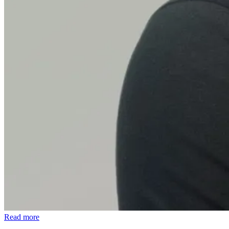
Read more