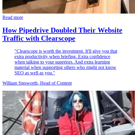
Read more
How Pipedrive Doubled Their Website
Traffic with Clearscope
"Clearscope is worth the investment. It'll give you that
extra productivity when briefing. Extra confidence
when talking to your superiors. And extra learning
material when supporting others who might not know
SEO as well as you."
William Sigsworth
, Head of Content