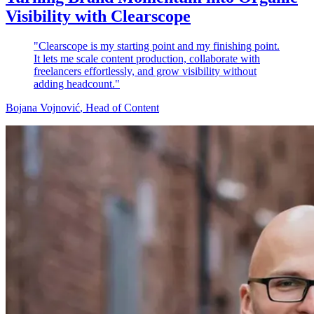
Visibility with Clearscope
"Clearscope is my starting point and my finishing point.
It lets me scale content production, collaborate with
freelancers effortlessly, and grow visibility without
adding headcount."
Bojana Vojnović
, Head of Content