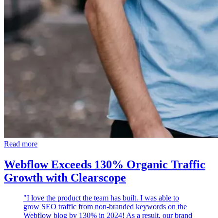
Read more
Webflow Exceeds 130% Organic Traffic
Growth with Clearscope
"I love the product the team has built. I was able to
grow SEO traffic from non-branded keywords on the
Webflow blog by 130% in 2024! As a result, our brand