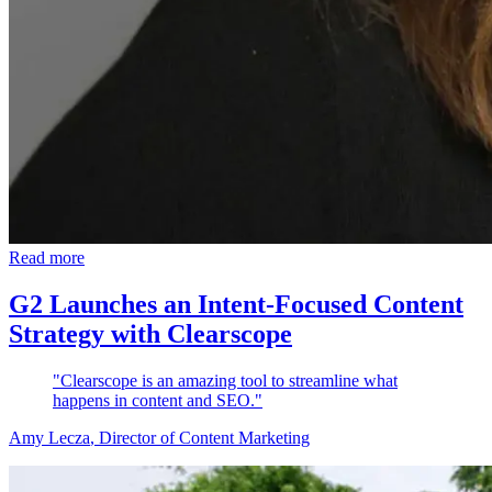
Read more
G2 Launches an Intent-Focused Content
Strategy with Clearscope
"Clearscope is an amazing tool to streamline what
happens in content and SEO."
Amy Lecza
, Director of Content Marketing