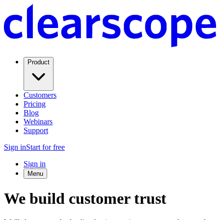
Product
Customers
Pricing
Blog
Webinars
Support
Sign in
Start for free
Sign in
Menu
We build customer trust