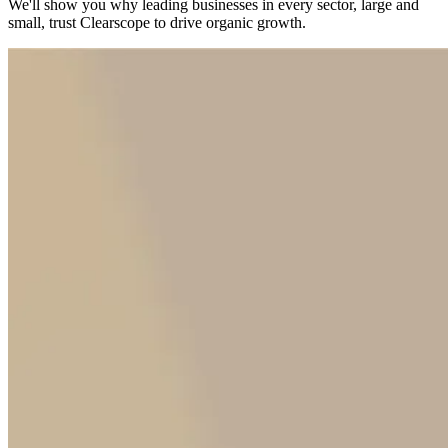
We'll show you why leading businesses in every sector, large and
small, trust Clearscope to drive organic growth.