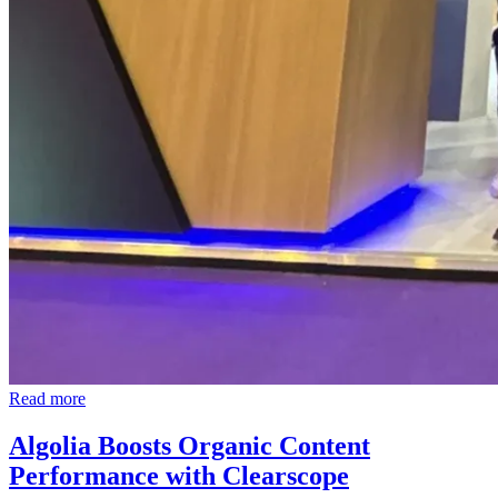
Read more
Algolia Boosts Organic Content
Performance with Clearscope