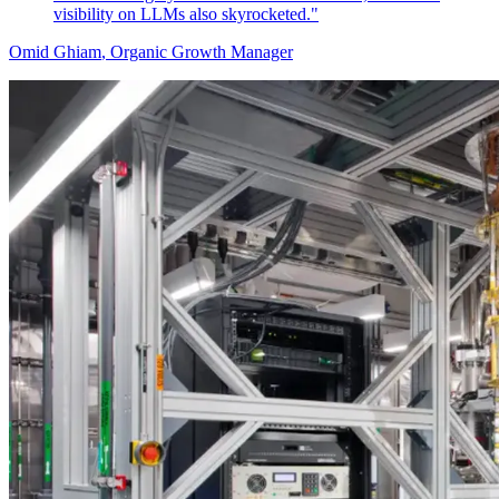
visibility on LLMs also skyrocketed."
Omid Ghiam
, Organic Growth Manager