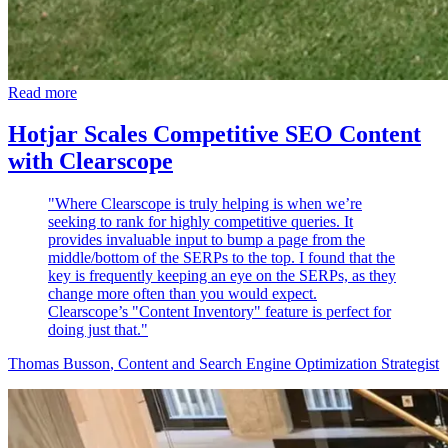
Read more
Hotjar Scales Competitive SEO Content
with Clearscope
"Where Clearscope is truly helping is when we’re
seeking to rank for highly competitive queries. It
provides invaluable input to bump a page from the
middle/bottom of the SERPs to the top. I found that the
key is frequently keeping an eye on the SERPs, as they
change more often than you would expect.
Clearscope’s "Content Inventory" feature is perfect for
doing just that."
Thomas Busson
, Content and Search Engine Optimization Strategist