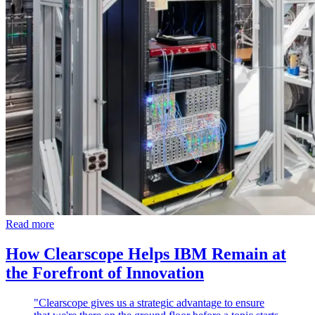
Read more
How Clearscope Helps IBM Remain at
the Forefront of Innovation
"Clearscope gives us a strategic advantage to ensure