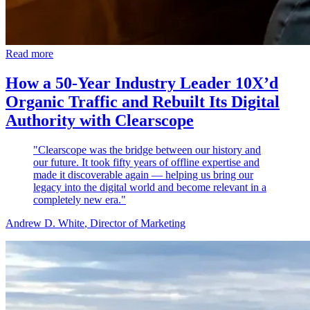
Read more
How a 50-Year Industry Leader 10X’d
Organic Traffic and Rebuilt Its Digital
Authority with Clearscope
"Clearscope was the bridge between our history and
our future. It took fifty years of offline expertise and
made it discoverable again — helping us bring our
legacy into the digital world and become relevant in a
completely new era."
Andrew D. White
, Director of Marketing