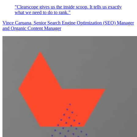
"Clearscope gives us the inside scoop. It tells us exactly
what we need to do to rank."
Vince Caruana
, Senior Search Engine Optimization (SEO) Manager
and Organic Content Manager