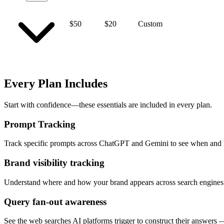
$50
$20
Custom
Every Plan Includes
Start with confidence—these essentials are included in every plan.
Prompt Tracking
Track specific prompts across ChatGPT and Gemini to see when and 
Brand visibility tracking
Understand where and how your brand appears across search engines 
Query fan-out awareness
See the web searches AI platforms trigger to construct their answers —