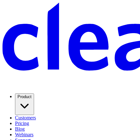
Product
Customers
Pricing
Blog
Webinars