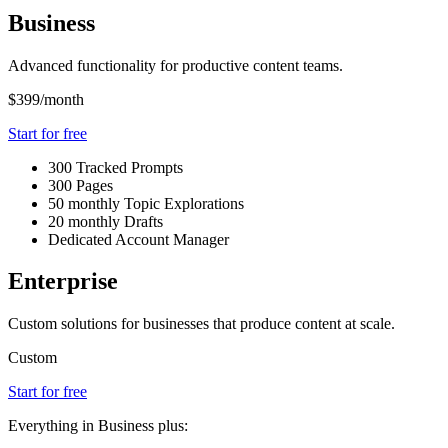
Business
Advanced functionality for productive content teams.
$399
/month
Start for free
300 Tracked Prompts
300 Pages
50 monthly Topic Explorations
20 monthly Drafts
Dedicated Account Manager
Enterprise
Custom solutions for businesses that produce content at scale.
Custom
Start for free
Everything in Business plus: