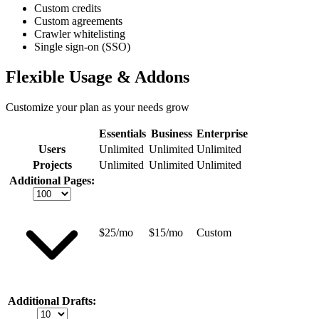
Custom credits
Custom agreements
Crawler whitelisting
Single sign-on (SSO)
Flexible Usage & Addons
Customize your plan as your needs grow
Essentials
Business
Enterprise
Users
Unlimited
Unlimited
Unlimited
Projects
Unlimited
Unlimited
Unlimited
Additional Pages:
$25/mo
$15/mo
Custom
Additional Drafts: