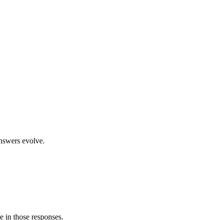
nswers evolve.
e in those responses.