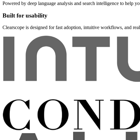
Powered by deep language analysis and search intelligence to help y
Built for usability
Clearscope is designed for fast adoption, intuitive workflows, and rea