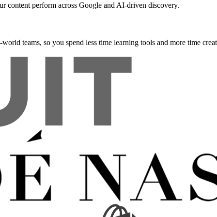
our content perform across Google and AI-driven discovery.
l-world teams, so you spend less time learning tools and more time creat