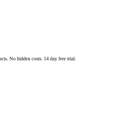
cts. No hidden costs. 14 day free trial.