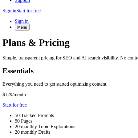
Support
Sign in
Start for free
Sign in
Menu
Plans & Pricing
Simple, transparent pricing for SEO and AI search visibility. No contra
Essentials
Everything you need to get started optimizing content.
$129
/month
Start for free
50 Tracked Prompts
50 Pages
20 monthly Topic Explorations
20 monthly Drafts