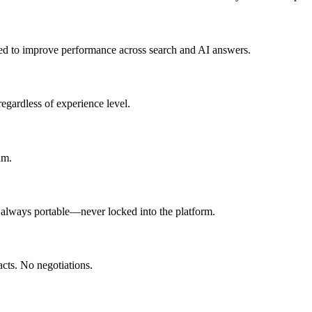
ned to improve performance across search and AI answers.
egardless of experience level.
am.
s always portable—never locked into the platform.
cts. No negotiations.