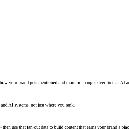
how your brand gets mentioned and monitor changes over time as AI a
and AI systems, not just where you rank.
 then use that fan-out data to build content that earns your brand a plac