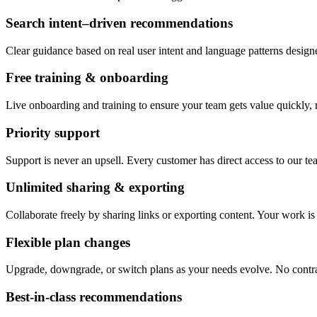
Search intent–driven recommendations
Clear guidance based on real user intent and language patterns desig
Free training & onboarding
Live onboarding and training to ensure your team gets value quickly, r
Priority support
Support is never an upsell. Every customer has direct access to our te
Unlimited sharing & exporting
Collaborate freely by sharing links or exporting content. Your work i
Flexible plan changes
Upgrade, downgrade, or switch plans as your needs evolve. No contra
Best-in-class recommendations