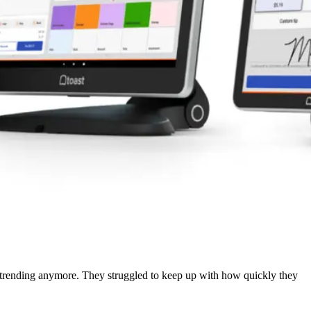
’t trending anymore. They struggled to keep up with how quickly they