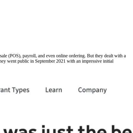
sale (POS), payroll, and even online ordering. But they dealt with a
they went public in September 2021 with an impressive initial