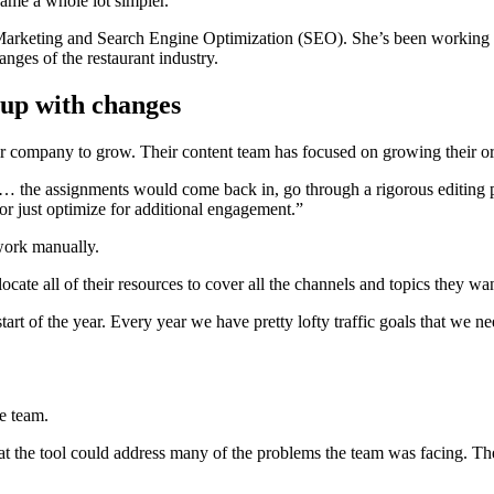
came a whole lot simpler.
t Marketing and Search Engine Optimization (SEO). She’s been worki
anges of the restaurant industry.
 up with changes
 company to grow. Their content team has focused on growing their org
 the assignments would come back in, go through a rigorous editing pr
or just optimize for additional engagement.”
 work manually.
ocate all of their resources to cover all the channels and topics they wan
start of the year. Every year we have pretty lofty traffic goals that we 
e team.
t the tool could address many of the problems the team was facing. Th