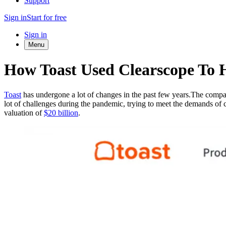
Support
Sign in
Start for free
Sign in
Menu
How Toast Used Clearscope To 
Toast
has undergone a lot of changes in the past few years.The company
lot of challenges during the pandemic, trying to meet the demands of 
valuation of
$20 billion
.