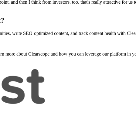
, and then I think from investors, too, that's really attractive for us t
t?
ities, write SEO-optimized content, and track content health with Clea
arn more about Clearscope and how you can leverage our platform in yo