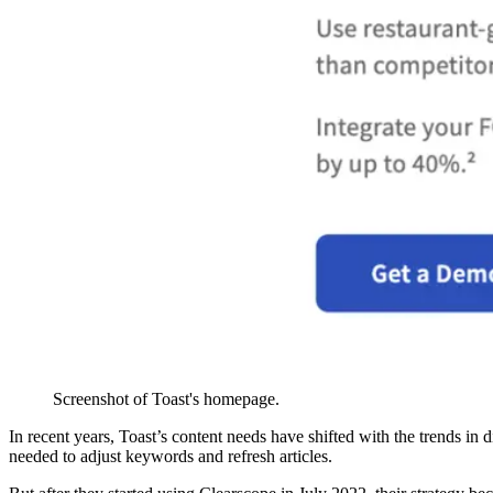
Screenshot of Toast's homepage.
In recent years, Toast’s content needs have shifted with the trends i
needed to adjust keywords and refresh articles.