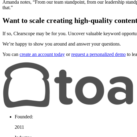
Amanda notes, “From our team standpoint, from our leadership standpoint
that.”
Want to scale creating high-quality conten
If so, Clearscope may be for you. Uncover valuable keyword opportun
We’re happy to show you around and answer your questions.
You can
create an account today
or
request a personalized demo
to le
Founded:
2011