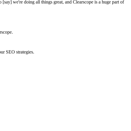
o [say] we're doing all things great, and Clearscope is a huge part of
rscope.
ur SEO strategies.