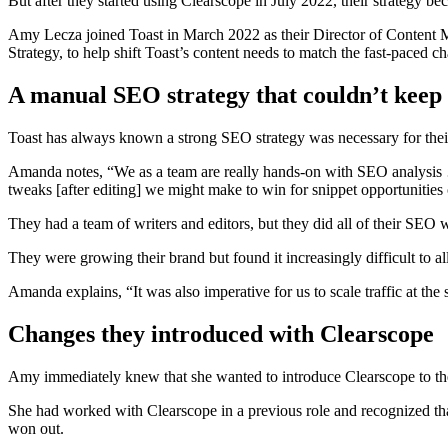
But after they started using Clearscope in July 2022, their strategy be
Amy Lecza joined Toast in March 2022 as their Director of Conten
Strategy, to help shift Toast’s content needs to match the fast-paced ch
A manual SEO strategy that couldn’t keep
Toast has always known a strong SEO strategy was necessary for their
Amanda notes, “We as a team are really hands-on with SEO analysis …
tweaks [after editing] we might make to win for snippet opportunities 
They had a team of writers and editors, but they did all of their SEO
They were growing their brand but found it increasingly difficult to all
Amanda explains, “It was also imperative for us to scale traffic at the 
Changes they introduced with Clearscope
Amy immediately knew that she wanted to introduce Clearscope to th
She had worked with Clearscope in a previous role and recognized tha
won out.