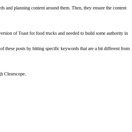
ds and planning content around them. Then, they ensure the content
ersion of Toast for food trucks and needed to build some authority in
f these posts by hitting specific keywords that are a bit different from
ugh Clearscope.