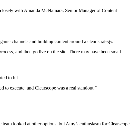
ng closely with Amanda McNamara, Senior Manager of Content
anic channels and building content around a clear strategy.
ocess, and then go live on the site. There may have been small
ted to hit.
need to execute, and Clearscope was a real standout.”
e team looked at other options, but Amy’s enthusiasm for Clearscope