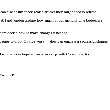
an also easily check which articles they might need to refresh.
 that, [and] understanding how much of our monthly time budget we
s them decide how to make changes if needed.
t starts to drop. Or vice versa — they can emulate a successful change
as become more targeted since working with Clearscope, too.
new pieces.