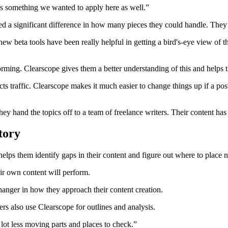
was something we wanted to apply here as well.”
d a significant difference in how many pieces they could handle. They c
ew beta tools have been really helpful in getting a bird's-eye view of
forming. Clearscope gives them a better understanding of this and help
 traffic. Clearscope makes it much easier to change things up if a pos
hey hand the topics off to a team of freelance writers. Their content h
tory
It helps them identify gaps in their content and figure out where to place 
ir own content will perform.
hanger in how they approach their content creation.
ers also use Clearscope for outlines and analysis.
lot less moving parts and places to check.”