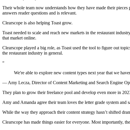
Their whole team now understands how they have made their pieces pe
answers reader questions and is relevant.
Clearscope is also helping Toast grow.
Toast needed to scale and reach new markets in the restaurant industr
that market online.
Clearscope played a big role, as Toast used the tool to figure out topi
the restaurant industry in general.
“
We're able to explore new content types next year that we haven
— Amy Lecza, Director of Content Marketing and Search Engine Op
They plan to grow their freelance pool and develop even more in 202
Amy and Amanda agree their team loves the letter grade system and say
While the way they approach their content strategy hasn’t shifted dram
Clearscope has made things easier for everyone. Most importantly, they