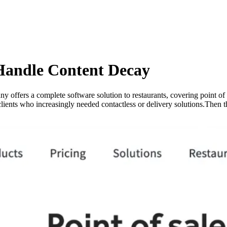
Handle Content Decay
 offers a complete software solution to restaurants, covering point of 
clients who increasingly needed contactless or delivery solutions.Then 