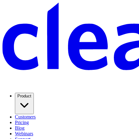
Product
Customers
Pricing
Blog
Webinars