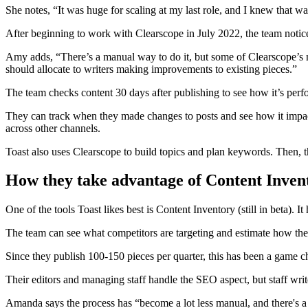
She notes, “It was huge for scaling at my last role, and I knew that 
After beginning to work with Clearscope in July 2022, the team notice
Amy adds, “There’s a manual way to do it, but some of Clearscope’s n
should allocate to writers making improvements to existing pieces.”
The team checks content 30 days after publishing to see how it’s per
They can track when they made changes to posts and see how it impacts
across other channels.
Toast also uses Clearscope to build topics and plan keywords. Then, t
How they take advantage of Content Inven
One of the tools Toast likes best is Content Inventory (still in beta). 
The team can see what competitors are targeting and estimate how the
Since they publish 100-150 pieces per quarter, this has been a game c
Their editors and managing staff handle the SEO aspect, but staff writ
Amanda says the process has “become a lot less manual, and there's a 