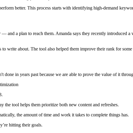
rform better. This process starts with identifying high-demand keywor
y — and a plan to reach them. Amanda says they recently introduced a v
cs to write about. The tool also helped them improve their rank for some o
't done in years past because we are able to prove the value of it thro
timization
3.
 the tool helps them prioritize both new content and refreshes.
atically, the amount of time and work it takes to complete things has.
’re hitting their goals.