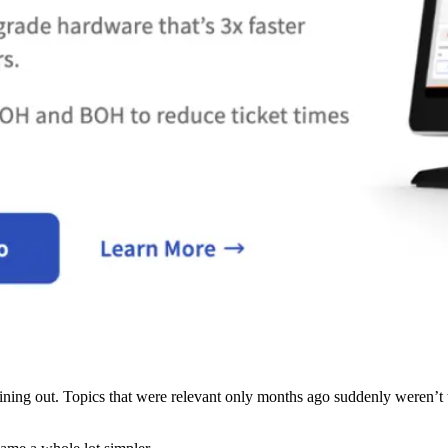
n dining out. Topics that were relevant only months ago suddenly weren