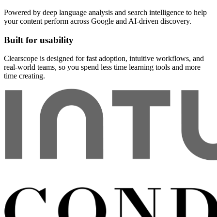
Powered by deep language analysis and search intelligence to help
your content perform across Google and AI-driven discovery.
Built for usability
Clearscope is designed for fast adoption, intuitive workflows, and
real-world teams, so you spend less time learning tools and more
time creating.