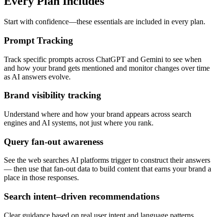
Every Plan Includes
Start with confidence—these essentials are included in every plan.
Prompt Tracking
Track specific prompts across ChatGPT and Gemini to see when
and how your brand gets mentioned and monitor changes over time
as AI answers evolve.
Brand visibility tracking
Understand where and how your brand appears across search
engines and AI systems, not just where you rank.
Query fan-out awareness
See the web searches AI platforms trigger to construct their answers
— then use that fan-out data to build content that earns your brand a
place in those responses.
Search intent–driven recommendations
Clear guidance based on real user intent and language patterns