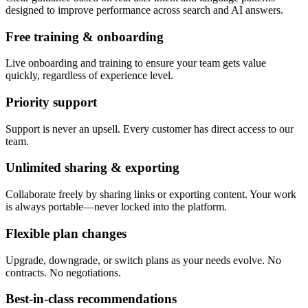
designed to improve performance across search and AI answers.
Free training & onboarding
Live onboarding and training to ensure your team gets value
quickly, regardless of experience level.
Priority support
Support is never an upsell. Every customer has direct access to our
team.
Unlimited sharing & exporting
Collaborate freely by sharing links or exporting content. Your work
is always portable—never locked into the platform.
Flexible plan changes
Upgrade, downgrade, or switch plans as your needs evolve. No
contracts. No negotiations.
Best-in-class recommendations