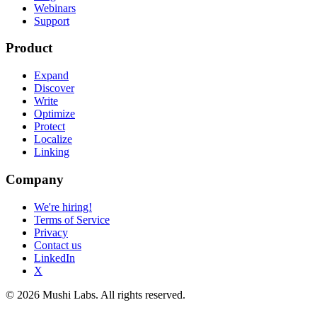
Webinars
Support
Product
Expand
Discover
Write
Optimize
Protect
Localize
Linking
Company
We're hiring!
Terms of Service
Privacy
Contact us
LinkedIn
X
© 2026 Mushi Labs. All rights reserved.