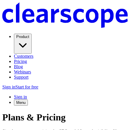
Product
Customers
Pricing
Blog
Webinars
Support
Sign in
Start for free
Sign in
Menu
Plans & Pricing