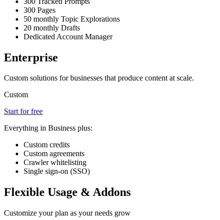
300 Tracked Prompts
300 Pages
50 monthly Topic Explorations
20 monthly Drafts
Dedicated Account Manager
Enterprise
Custom solutions for businesses that produce content at scale.
Custom
Start for free
Everything in Business plus:
Custom credits
Custom agreements
Crawler whitelisting
Single sign-on (SSO)
Flexible Usage & Addons
Customize your plan as your needs grow