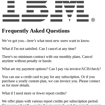
Frequently Asked Questions
We’ve got you—here’s what most new users want to know.
What if I'm not satisfied. Can I cancel at any time?
There's no minimum contract with our monthly plans. Cancel
anytime without penalty or hassle.
What are my payment options? Can I pay via invoice/ACH/check?
You can use a credit card to pay for any subscription. Or if you
purchase a yearly custom plan, we can invoice you. Please contact
us for more details.
What if I need more or fewer report credits?
We offer plans with various report credits per subscription period.