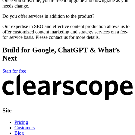
Once you subscribe, you're free to upgrade and downgrade as your
needs change.
Do you offer services in addition to the product?
Our expertise in SEO and effective content production allows us to
offer customized content marketing and strategy services on a fee-
for-service basis. Please contact us for more details.
Build for Google, ChatGPT & What’s
Next
Start for free
Site
Pricing
Customers
Blog