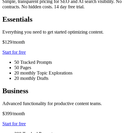
Simple, transparent pricing for SEO and AI search visibility. No
contracts. No hidden costs. 14 day free trial.
Essentials
Everything you need to get started optimizing content.
$129
/month
Start for free
50 Tracked Prompts
50 Pages
20 monthly Topic Explorations
20 monthly Drafts
Business
Advanced functionality for productive content teams.
$399
/month
Start for free