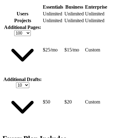
Essentials
Business
Enterprise
Users
Unlimited
Unlimited
Unlimited
Projects
Unlimited
Unlimited
Unlimited
Additional Pages:
$25/mo
$15/mo
Custom
Additional Drafts:
$50
$20
Custom