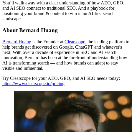
You’ll walk away with a clear understanding of how AEO, GEO,
and AI SEO connect to traditional SEO. And a playbook for
positioning your brand & content to win in an AI-first search
landscape.
About Bernard Huang
Bernard Huang
is the Founder at
Clearscope
, the leading platform to
help brands get discovered on Google, ChatGPT and whatever's
next. With over a decade of experience in SEO and AI search
innovation, Bernard has been at the forefront of understanding how
AI is transforming search — and how brands can adapt to stay
visible and influential.
Try Clearscope for your AEO, GEO, and AI SEO needs today:
https://www.clearscope.io/pricing