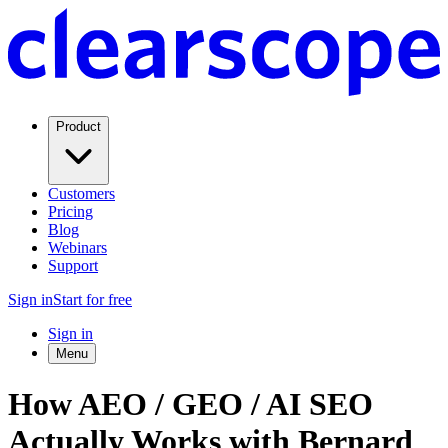
Product
Customers
Pricing
Blog
Webinars
Support
Sign in
Start for free
Sign in
Menu
How AEO / GEO / AI SEO
Actually Works with Bernard