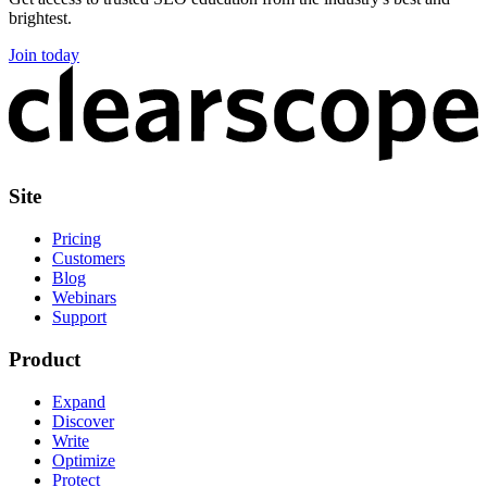
brightest.
Join today
Site
Pricing
Customers
Blog
Webinars
Support
Product
Expand
Discover
Write
Optimize
Protect