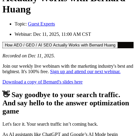
Huang
Topic:
Guest Experts
Webinar:
Dec 11, 2025, 11:00 AM CST
How AEO / GEO / AI SEO Actually Works with Bernard Huang
Recorded on Dec 11, 2025.
Join our weekly live webinars with the marketing industry's best and
brightest. It's 100% free.
Sign up and attend our next webinar.
Download a copy of Bernard's slides here
👋 Say goodbye to your search traffic.
And say hello to the answer optimization
game
Let's face it. Your search traffic isn’t coming back.
As AI assistants like ChatGPT and Google’s AI Mode begin