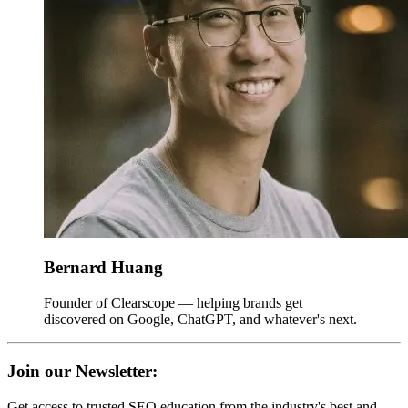
Bernard Huang
Founder of Clearscope — helping brands get
discovered on Google, ChatGPT, and whatever's next.
Join our Newsletter:
Get access to trusted SEO education from the industry's best and