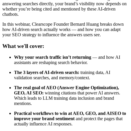
answering searches directly, your brand’s visibility now depends on
whether you’re being cited and mentioned by these AI-driven
chatbots.
In this webinar, Clearscope Founder Bernard Huang breaks down
how AI-driven search actually works — and how you can adapt
your SEO strategy to influence the answers users see.
What we'll cover:
Why your search traffic isn’t returning
— and how AI
assistants are reshaping search behavior.
The 3 layers of AI-driven search:
training data, AI
validation searches, and memory/context.
The real goal of AEO (Answer Engine Optimization),
GEO, AI SEO:
winning citations that power AI answers.
Which leads to LLM training data inclusion and brand
mentions.
Practical workflows to win at AEO, GEO, and AISEO to
improve your brand sentiment
and protect the pages that
actually influence AI responses.