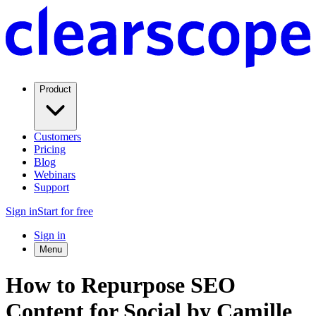
Product
Customers
Pricing
Blog
Webinars
Support
Sign in
Start for free
Sign in
Menu
How to Repurpose SEO
Content for Social by Camille