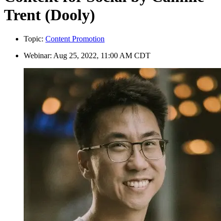
Trent (Dooly)
Topic:
Content Promotion
Webinar:
Aug 25, 2022, 11:00 AM CDT