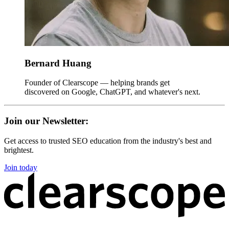
Bernard Huang
Founder of Clearscope — helping brands get
discovered on Google, ChatGPT, and whatever's next.
Join our Newsletter:
Get access to trusted SEO education from the industry's best and
brightest.
Join today