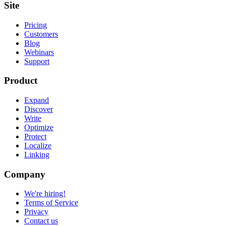
Site
Pricing
Customers
Blog
Webinars
Support
Product
Expand
Discover
Write
Optimize
Protect
Localize
Linking
Company
We're hiring!
Terms of Service
Privacy
Contact us