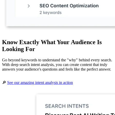
Know Exactly What Your Audience Is
Looking For
Go beyond keywords to understand the "why" behind every search.
With deep search intent analysis, you can create content that truly
answers your audience's questions and feels like the perfect answer.
🔎
See our amazing intent analysis in action