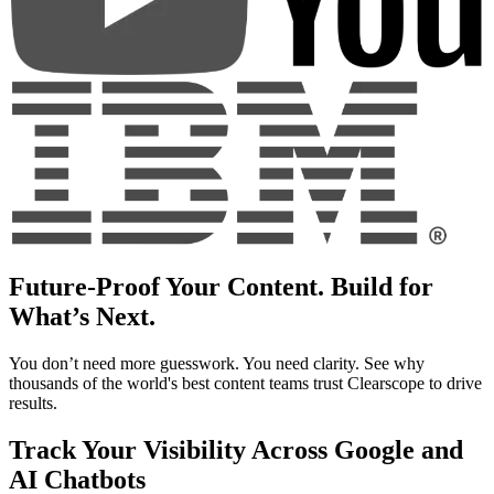
Future-Proof Your Content. Build for
What’s Next.
You don’t need more guesswork. You need clarity. See why
thousands of the world's best content teams trust Clearscope to drive
results.
Track Your Visibility Across Google and
AI Chatbots