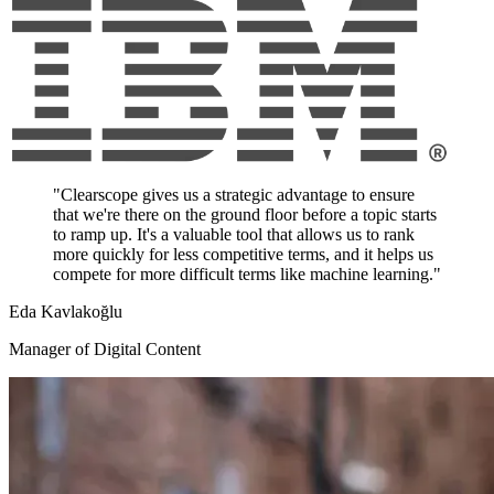
"Clearscope gives us a strategic advantage to ensure
that we're there on the ground floor before a topic starts
to ramp up. It's a valuable tool that allows us to rank
more quickly for less competitive terms, and it helps us
compete for more difficult terms like machine learning."
Eda Kavlakoğlu
Manager of Digital Content