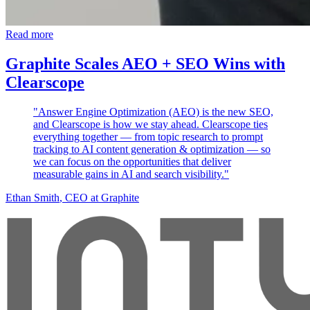
Read more
Graphite Scales AEO + SEO Wins with
Clearscope
"Answer Engine Optimization (AEO) is the new SEO,
and Clearscope is how we stay ahead. Clearscope ties
everything together — from topic research to prompt
tracking to AI content generation & optimization — so
we can focus on the opportunities that deliver
measurable gains in AI and search visibility."
Ethan Smith
, CEO at Graphite