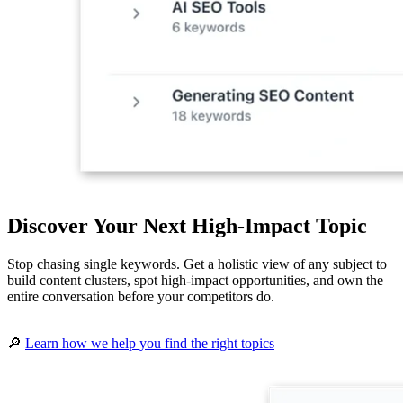
Discover Your Next High-Impact Topic
Stop chasing single keywords. Get a holistic view of any subject to
build content clusters, spot high-impact opportunities, and own the
entire conversation before your competitors do.
🔎
Learn how we help you find the right topics