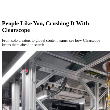
People Like You, Crushing It With
Clearscope
From solo creators to global content teams, see how Clearscope
keeps them ahead in search.