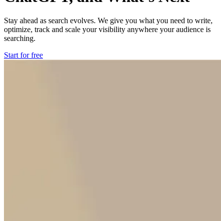
Stay ahead as search evolves. We give you what you need to write,
optimize, track and scale your visibility anywhere your audience is
searching.
Start for free