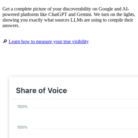
Get a complete picture of your discoverability on Google and AI-
powered platforms like ChatGPT and Gemini. We turn on the lights,
showing you exactly what sources LLMs are using to compile their
answers.
🔎
Learn how to measure your true visibility