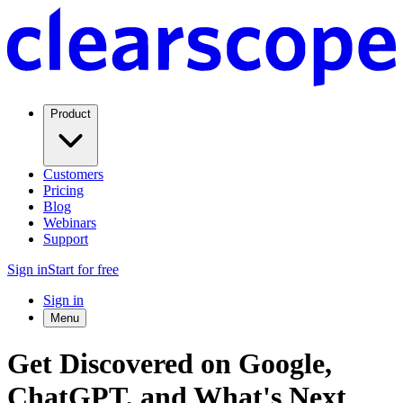
Product
Customers
Pricing
Blog
Webinars
Support
Sign in
Start for free
Sign in
Menu
Get Discovered on Google,
ChatGPT, and What's Next