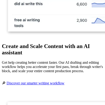
Create and Scale Content with an AI
assistant
Get help creating better content faster. Our AI drafting and editing
workflow helps you accelerate your first pass, break through writer's
block, and scale your entire content production process.
🔎
Discover our smarter writing workflow