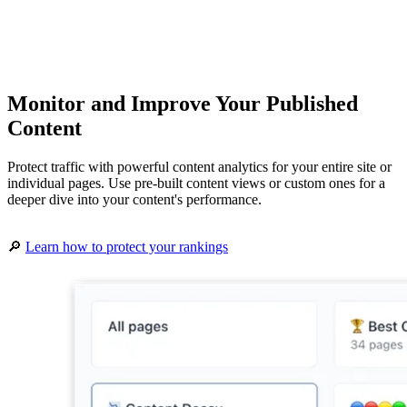
Monitor and Improve Your Published
Content
Protect traffic with powerful content analytics for your entire site or
individual pages. Use pre-built content views or custom ones for a
deeper dive into your content's performance.
🔎
Learn how to protect your rankings