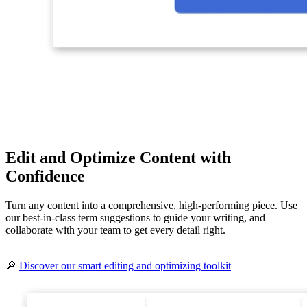
Edit and Optimize Content with
Confidence
Turn any content into a comprehensive, high-performing piece. Use
our best-in-class term suggestions to guide your writing, and
collaborate with your team to get every detail right.
🔎
Discover our smart editing and optimizing toolkit