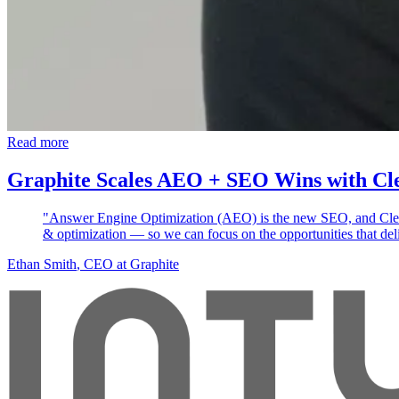
Read more
Graphite Scales AEO + SEO Wins with Cl
"Answer Engine Optimization (AEO) is the new SEO, and Clears
& optimization — so we can focus on the opportunities that deli
Ethan Smith
, CEO at Graphite