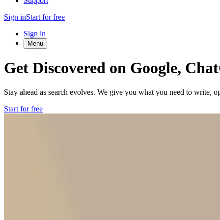
Support
Sign in
Start for free
Sign in
Menu
Get Discovered on Google, Cha
Stay ahead as search evolves. We give you what you need to write, opt
Start for free