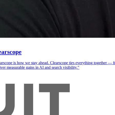
earscope
cope is how we stay ahead. Clearscope ties everything together — fro
ver measurable gains in AI and search visibility."