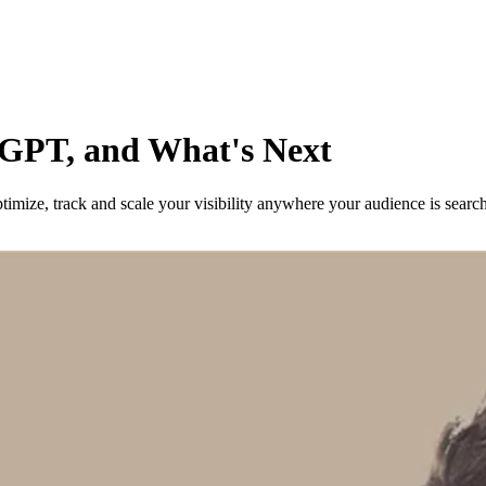
tGPT, and What's Next
imize, track and scale your visibility anywhere your audience is searc