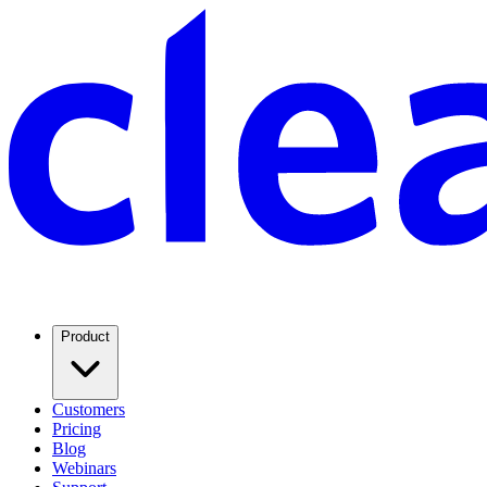
Product
Customers
Pricing
Blog
Webinars