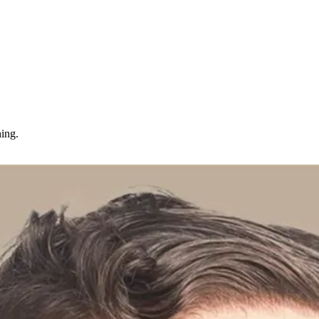
hing.