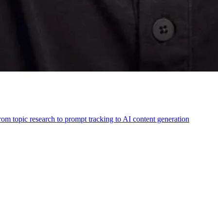
m topic research to prompt tracking to AI content generation