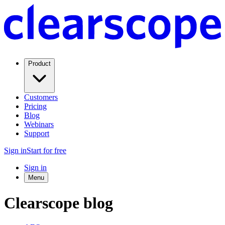
Product
Customers
Pricing
Blog
Webinars
Support
Sign in
Start for free
Sign in
Menu
Clearscope blog