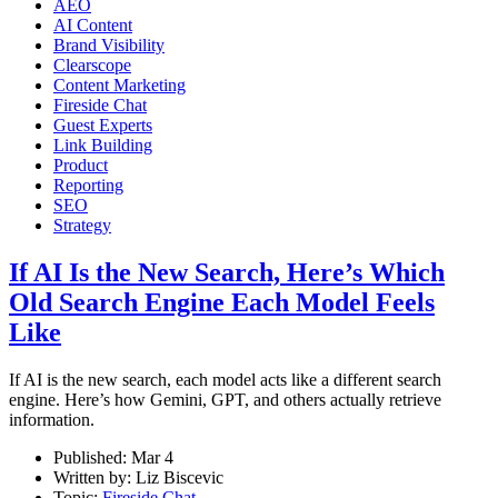
AEO
AI Content
Brand Visibility
Clearscope
Content Marketing
Fireside Chat
Guest Experts
Link Building
Product
Reporting
SEO
Strategy
If AI Is the New Search, Here’s Which
Old Search Engine Each Model Feels
Like
If AI is the new search, each model acts like a different search
engine. Here’s how Gemini, GPT, and others actually retrieve
information.
Published:
Mar 4
Written by:
Liz Biscevic
Topic:
Fireside Chat