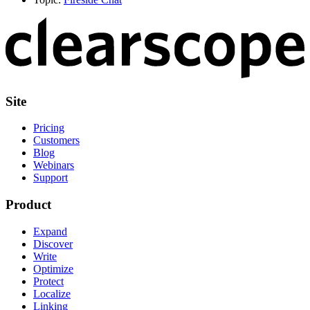
Site
Pricing
Customers
Blog
Webinars
Support
Product
Expand
Discover
Write
Optimize
Protect
Localize
Linking