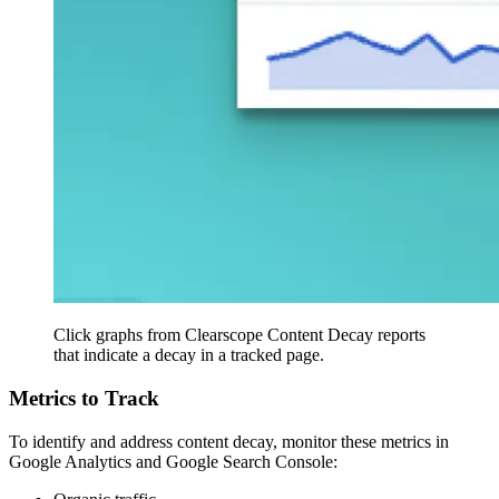
Click graphs from Clearscope Content Decay reports
that indicate a decay in a tracked page.
Metrics to Track
To identify and address content decay, monitor these metrics in
Google Analytics and Google Search Console: