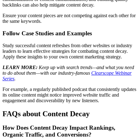
backlinks can also help mitigate content decay.
Ensure your content pieces are not competing against each other for
the same keywords.
Follow Case Studies and Examples
Study successful content refreshes from other websites or industry
leaders to learn effective strategies for combating content decay.
Apply these insights to your own content marketing strategy.
LEARN MORE:
Keep up with search trends—and what you need
to do about them—with our industry-famous
Clearscope Webinar
Series
.
For example, a regularly published podcast that consistently updates
its online content might notice improved website traffic and
engagement and discoverability by new listeners.
FAQs about Content Decay
How Does Content Decay Impact Rankings,
Organic Traffic, and Conversions?