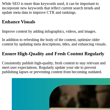
While SEO is more than keywords used, it can be important to
incorporate new keywords that reflect current search trends and
update meta data to improve CTR and rankings.
Enhance Visuals
Improve content by adding infographics, videos, and images.
In addition to refreshing the body of the content, optimize older
content by updating meta descriptions, titles, and enhancing visuals.
Ensure High-Quality and Fresh Content Regularly
Consistently publish high-quality, fresh content to stay relevant and
meet user expectations. Regularly update your site to prevent
publishing lapses or preventing content from becoming outdated.