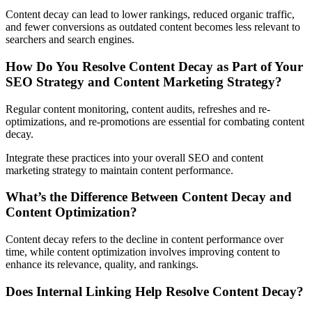
Content decay can lead to lower rankings, reduced organic traffic,
and fewer conversions as outdated content becomes less relevant to
searchers and search engines.
How Do You Resolve Content Decay as Part of Your
SEO Strategy and Content Marketing Strategy?
Regular content monitoring, content audits, refreshes and re-
optimizations, and re-promotions are essential for combating content
decay.
Integrate these practices into your overall SEO and content
marketing strategy to maintain content performance.
What’s the Difference Between Content Decay and
Content Optimization?
Content decay refers to the decline in content performance over
time, while content optimization involves improving content to
enhance its relevance, quality, and rankings.
Does Internal Linking Help Resolve Content Decay?