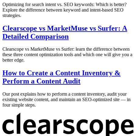
Optimizing for search intent vs. SEO keywords: Which is better?
Explore the difference between keyword and intent-based SEO
strategies.
Clearscope vs MarketMuse vs Surfer: A
Detailed Comparison
Clearscope vs MarketMuse vs Surfer: learn the difference between
these three content optimization tools and which one will give you a
better edge.
How to Create a Content Inventory &
Perform a Content Audit
Our post explains how to perform a content inventory, audit your
existing website content, and maintain an SEO-optimized site — in
four simple steps.