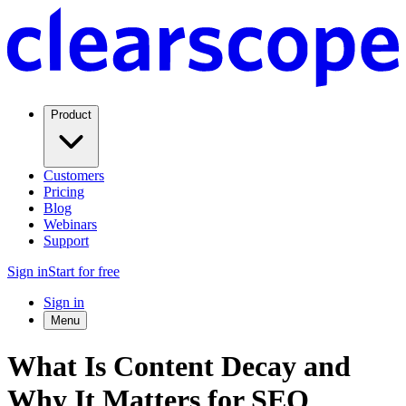
Product
Customers
Pricing
Blog
Webinars
Support
Sign in
Start for free
Sign in
Menu
What Is Content Decay and
Why It Matters for SEO