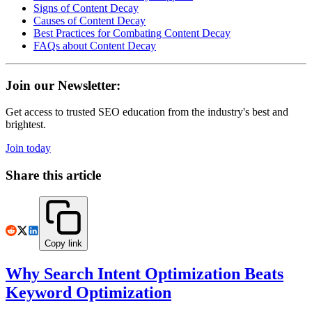
Signs of Content Decay
Causes of Content Decay
Best Practices for Combating Content Decay
FAQs about Content Decay
Join our Newsletter:
Get access to trusted SEO education from the industry's best and
brightest.
Join today
Share this article
Copy link
Why Search Intent Optimization Beats
Keyword Optimization