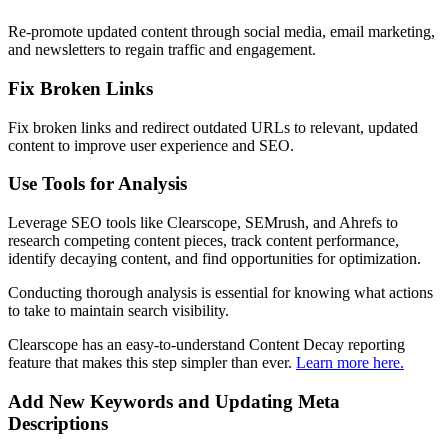
Re-promote updated content through social media, email marketing,
and newsletters to regain traffic and engagement.
Fix Broken Links
Fix broken links and redirect outdated URLs to relevant, updated
content to improve user experience and SEO.
Use Tools for Analysis
Leverage SEO tools like Clearscope, SEMrush, and Ahrefs to
research competing content pieces, track content performance,
identify decaying content, and find opportunities for optimization.
Conducting thorough analysis is essential for knowing what actions
to take to maintain search visibility.
Clearscope has an easy-to-understand Content Decay reporting
feature that makes this step simpler than ever.
Learn more here.
Add New Keywords and Updating Meta
Descriptions