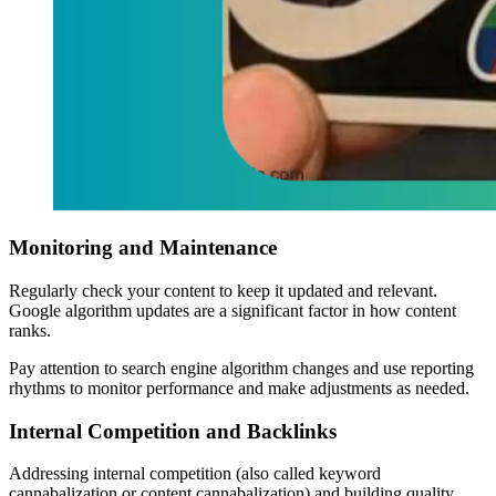
Monitoring and Maintenance
Regularly check your content to keep it updated and relevant.
Google algorithm updates are a significant factor in how content
ranks.
Pay attention to search engine algorithm changes and use reporting
rhythms to monitor performance and make adjustments as needed.
Internal Competition and Backlinks
Addressing internal competition (also called keyword
cannabalization or content cannabalization) and building quality