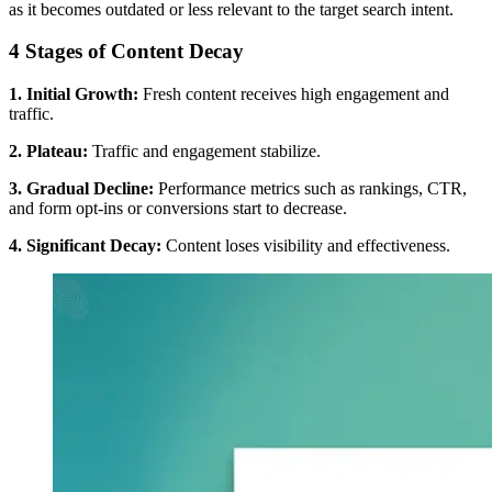
as it becomes outdated or less relevant to the target search intent.
4 Stages of Content Decay
1. Initial Growth:
Fresh content receives high engagement and
traffic.
2. Plateau:
Traffic and engagement stabilize.
3. Gradual Decline:
Performance metrics such as rankings, CTR,
and form opt-ins or conversions start to decrease.
4. Significant Decay:
Content loses visibility and effectiveness.