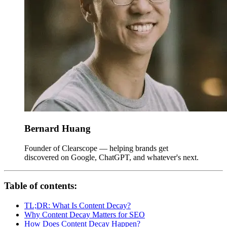
Bernard Huang
Founder of Clearscope — helping brands get
discovered on Google, ChatGPT, and whatever's next.
Table of contents:
TL;DR: What Is Content Decay?
Why Content Decay Matters for SEO
How Does Content Decay Happen?