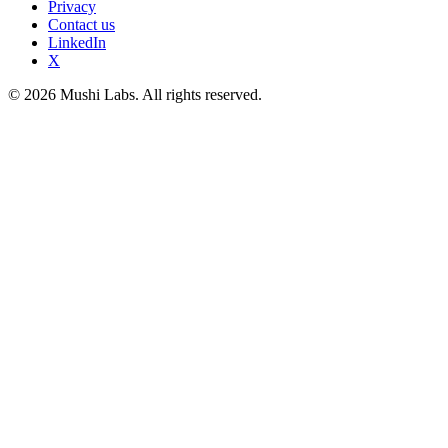
Privacy
Contact us
LinkedIn
X
© 2026 Mushi Labs. All rights reserved.