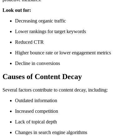
Look out for:
Decreasing organic traffic
Lower rankings for target keywords
Reduced CTR
Higher bounce rate or lower engagement metrics
Decline in conversions
Causes of Content Decay
Several factors contribute to content decay, including:
Outdated information
Increased competition
Lack of topical depth
Changes in search engine algorithms