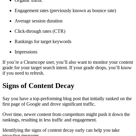
Organic traffic
Engagement rates (previously known as bounce rate)
Average session duration
Click-through rates (CTR)
Rankings for target keywords
Impressions
If you’re a Clearscope user, you’ll also want to monitor your content
grade for your target search intent. If your grade drops, you’ll know
if you need to refresh.
Signs of Content Decay
Say you have a top-performing blog post that initially ranked on the
first page of Google and drove significant traffic.
Over time, newer content from competitors might push it down the
rankings, resulting in less traffic and engagement.
Identifying the signs of content decay early can help you take
proactive measures.