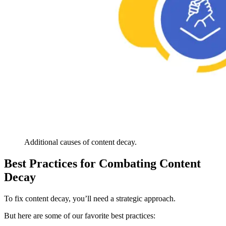
Additional causes of content decay.
Best Practices for Combating Content
Decay
To fix content decay, you’ll need a strategic approach.
But here are some of our favorite best practices: