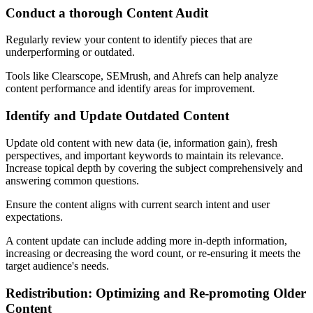
Conduct a thorough Content Audit
Regularly review your content to identify pieces that are
underperforming or outdated.
Tools like Clearscope, SEMrush, and Ahrefs can help analyze
content performance and identify areas for improvement.
Identify and Update Outdated Content
Update old content with new data (ie, information gain), fresh
perspectives, and important keywords to maintain its relevance.
Increase topical depth by covering the subject comprehensively and
answering common questions.
Ensure the content aligns with current search intent and user
expectations.
A content update can include adding more in-depth information,
increasing or decreasing the word count, or re-ensuring it meets the
target audience's needs.
Redistribution: Optimizing and Re-promoting Older
Content