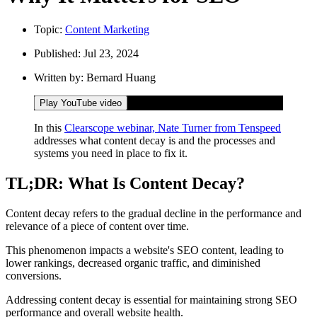
Topic:
Content Marketing
Published:
Jul 23, 2024
Written by:
Bernard Huang
Play YouTube video
In this
Clearscope webinar, Nate Turner from Tenspeed
addresses what content decay is and the processes and
systems you need in place to fix it.
TL;DR: What Is Content Decay?
Content decay refers to the gradual decline in the performance and
relevance of a piece of content over time.
This phenomenon impacts a website's SEO content, leading to
lower rankings, decreased organic traffic, and diminished
conversions.
Addressing content decay is essential for maintaining strong SEO
performance and overall website health.