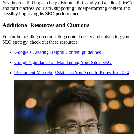
Yes, internal linking can help distribute link equity (aka, “link juice”)
and traffic across your site, supporting underperforming content and
possibly improving its SEO performance.
Additional Resources and Citations
For further reading on combating content decay and enhancing your
SEO strategy, check out these resources:
Google’s Creating Helpful Content guidelines
Google’s guidance on Maintaining Your Site’s SEO
96 Content Marketing Statistics You Need to Know for 2024