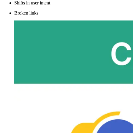
Shifts in user intent
Broken links