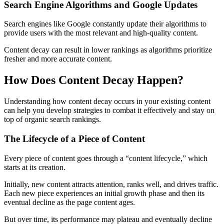
Search Engine Algorithms and Google Updates
Search engines like Google constantly update their algorithms to
provide users with the most relevant and high-quality content.
Content decay can result in lower rankings as algorithms prioritize
fresher and more accurate content.
How Does Content Decay Happen?
Understanding how content decay occurs in your existing content
can help you develop strategies to combat it effectively and stay on
top of organic search rankings.
The Lifecycle of a Piece of Content
Every piece of content goes through a “content lifecycle,” which
starts at its creation.
Initially, new content attracts attention, ranks well, and drives traffic.
Each new piece experiences an initial growth phase and then its
eventual decline as the page content ages.
But over time, its performance may plateau and eventually decline