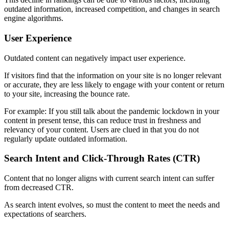
outdated information, increased competition, and changes in search
engine algorithms.
User Experience
Outdated content can negatively impact user experience.
If visitors find that the information on your site is no longer relevant
or accurate, they are less likely to engage with your content or return
to your site, increasing the bounce rate.
For example: If you still talk about the pandemic lockdown in your
content in present tense, this can reduce trust in freshness and
relevancy of your content. Users are clued in that you do not
regularly update outdated information.
Search Intent and Click-Through Rates (CTR)
Content that no longer aligns with current search intent can suffer
from decreased CTR.
As search intent evolves, so must the content to meet the needs and
expectations of searchers.