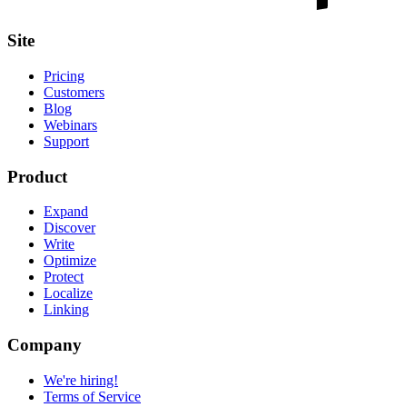
Site
Pricing
Customers
Blog
Webinars
Support
Product
Expand
Discover
Write
Optimize
Protect
Localize
Linking
Company
We're hiring!
Terms of Service