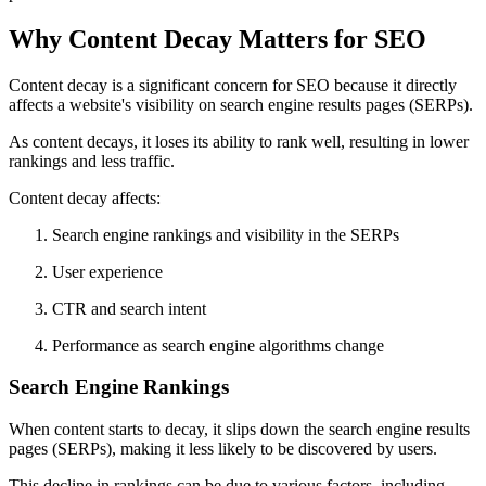
Why Content Decay Matters for SEO
Content decay is a significant concern for SEO because it directly
affects a website's visibility on search engine results pages (SERPs).
As content decays, it loses its ability to rank well, resulting in lower
rankings and less traffic.
Content decay affects:
Search engine rankings and visibility in the SERPs
User experience
CTR and search intent
Performance as search engine algorithms change
Search Engine Rankings
When content starts to decay, it slips down the search engine results
pages (SERPs), making it less likely to be discovered by users.
This decline in rankings can be due to various factors, including