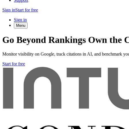
Support
Sign in
Start for free
Sign in
Menu
Go Beyond Rankings Own the C
Monitor visibility on Google, track citations in AI, and benchmark you
Start for free