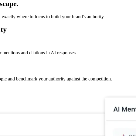
scape.
xactly where to focus to build your brand's authority
ity
 mentions and citations in AI responses.
pic and benchmark your authority against the competition.