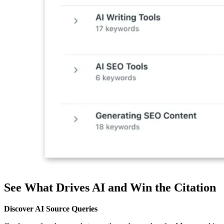
See What Drives AI and Win the Citation
Discover AI Source Queries