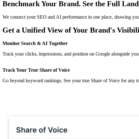
Benchmark Your Brand. See the Full Land
We connect your SEO and AI performance in one place, showing you e
Get a Unified View of Your Brand's Visibil
Monitor Search & AI Together
Track your clicks, impressions, and position on Google alongside your
Track Your True Share of Voice
Go beyond keyword rankings. See your true Share of Voice for any to