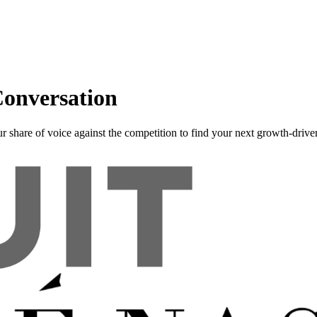
onversation
r share of voice against the competition to find your next growth-driver