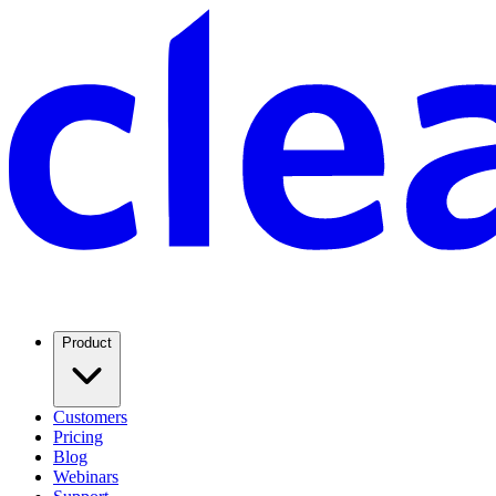
Product
Customers
Pricing
Blog
Webinars