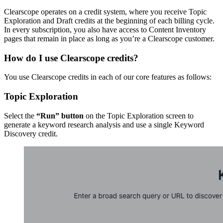
Clearscope operates on a credit system, where you receive Topic
Exploration and Draft credits at the beginning of each billing cycle.
In every subscription, you also have access to Content Inventory
pages that remain in place as long as you’re a Clearscope customer.
How do I use Clearscope credits?
You use Clearscope credits in each of our core features as follows:
Topic Exploration
Select the
“Run” button
on the Topic Exploration screen to
generate a keyword research analysis and use a single Keyword
Discovery credit.