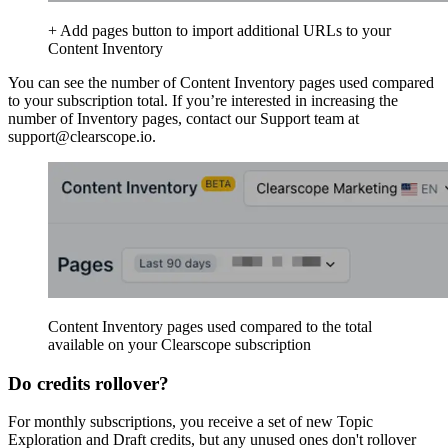
+ Add pages button to import additional URLs to your
Content Inventory
You can see the number of Content Inventory pages used compared
to your subscription total. If you’re interested in increasing the
number of Inventory pages, contact our Support team at
support@clearscope.io.
Content Inventory pages used compared to the total
available on your Clearscope subscription
Do credits rollover?
For monthly subscriptions, you receive a set of new Topic
Exploration and Draft credits, but any unused ones don't rollover