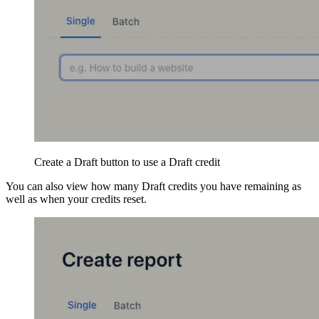
Create a Draft button to use a Draft credit
You can also view how many Draft credits you have remaining as
well as when your credits reset.