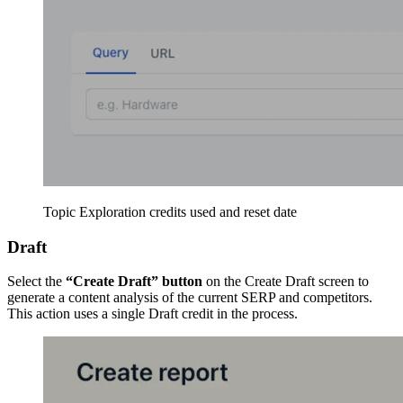
Topic Exploration credits used and reset date
Draft
Select the
“Create Draft” button
on the Create Draft screen to
generate a content analysis of the current SERP and competitors.
This action uses a single Draft credit in the process.