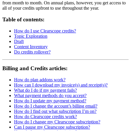
from month to month. On annual plans, however, you get access to
all of your credits upfront to use throughout the year.
Table of contents:
How do I use Clearscope credits?
Topic Exploration
Draft
Content Inventory
Do credits rollover?
Billing and Credits articles:
How do plan addons work?
How can I download my invoice(s) and receipt(s)?
What do I do if my payment fails?
What payment methods do you accept?
How do I update my payment method?
How do I change the account’s billing email?
How do I find out what subscription I’m on?
How do Clearscope credits work?
How do I change my Clearscope subscription?
Can I pause my Clearscope subscription?