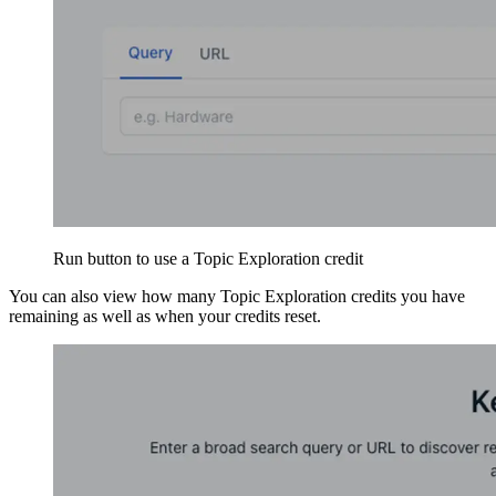
Run button to use a Topic Exploration credit
You can also view how many Topic Exploration credits you have
remaining as well as when your credits reset.