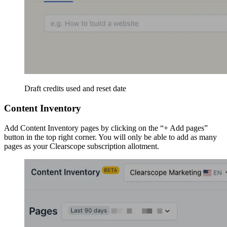
Draft credits used and reset date
Content Inventory
Add Content Inventory pages by clicking on the “+ Add pages”
button in the top right corner. You will only be able to add as many
pages as your Clearscope subscription allotment.