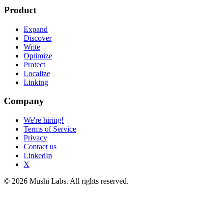
Product
Expand
Discover
Write
Optimize
Protect
Localize
Linking
Company
We're hiring!
Terms of Service
Privacy
Contact us
LinkedIn
X
© 2026 Mushi Labs. All rights reserved.