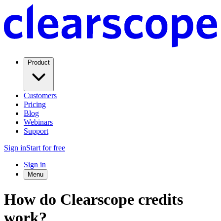
Product
Customers
Pricing
Blog
Webinars
Support
Sign in
Start for free
Sign in
Menu
How do Clearscope credits
work?