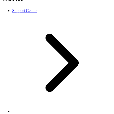
Support Center