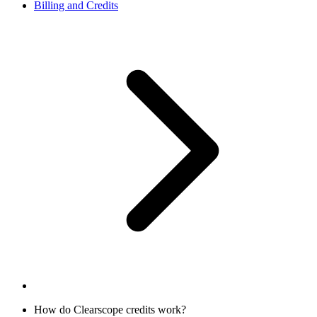
Billing and Credits
How do Clearscope credits work?