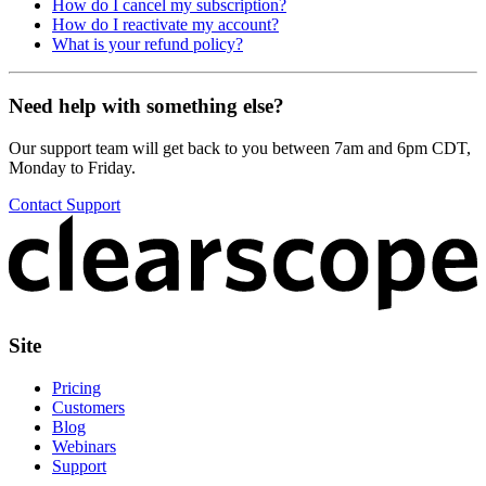
How do I cancel my subscription?
How do I reactivate my account?
What is your refund policy?
Need help with something else?
Our support team will get back to you between 7am and 6pm CDT,
Monday to Friday.
Contact Support
Site
Pricing
Customers
Blog
Webinars
Support