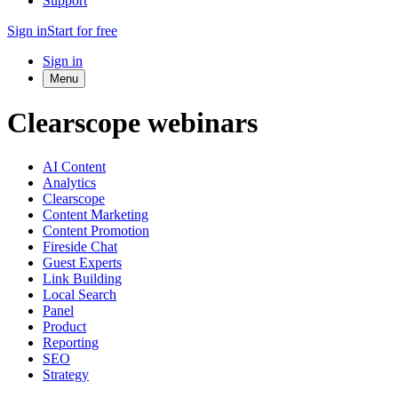
Support
Sign in
Start for free
Sign in
Menu
Clearscope webinars
AI Content
Analytics
Clearscope
Content Marketing
Content Promotion
Fireside Chat
Guest Experts
Link Building
Local Search
Panel
Product
Reporting
SEO
Strategy