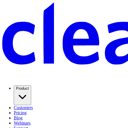
Product
Customers
Pricing
Blog
Webinars