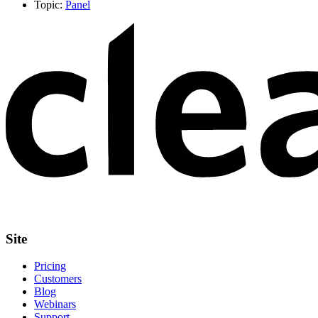
Topic:
Panel
Site
Pricing
Customers
Blog
Webinars
Support