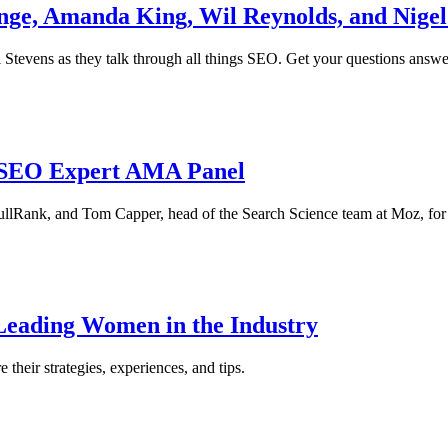
nge, Amanda King, Wil Reynolds, and Nigel
Stevens as they talk through all things SEO. Get your questions answe
 SEO Expert AMA Panel
lRank, and Tom Capper, head of the Search Science team at Moz, for 
Leading Women in the Industry
their strategies, experiences, and tips.