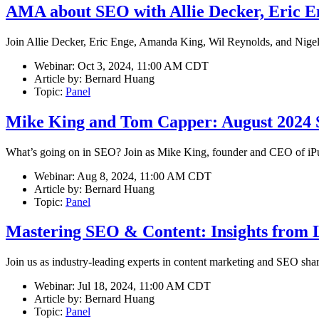
AMA about SEO with Allie Decker, Eric E
Join Allie Decker, Eric Enge, Amanda King, Wil Reynolds, and Nigel 
Webinar:
Oct 3, 2024, 11:00 AM CDT
Article by:
Bernard Huang
Topic:
Panel
Mike King and Tom Capper: August 2024
What’s going on in SEO? Join as Mike King, founder and CEO of iPul
Webinar:
Aug 8, 2024, 11:00 AM CDT
Article by:
Bernard Huang
Topic:
Panel
Mastering SEO & Content: Insights from 
Join us as industry-leading experts in content marketing and SEO share 
Webinar:
Jul 18, 2024, 11:00 AM CDT
Article by:
Bernard Huang
Topic:
Panel