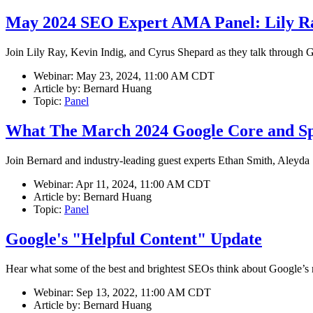
May 2024 SEO Expert AMA Panel: Lily Ra
Join Lily Ray, Kevin Indig, and Cyrus Shepard as they talk through 
Webinar:
May 23, 2024, 11:00 AM CDT
Article by:
Bernard Huang
Topic:
Panel
What The March 2024 Google Core and Sp
Join Bernard and industry-leading guest experts Ethan Smith, Aleyd
Webinar:
Apr 11, 2024, 11:00 AM CDT
Article by:
Bernard Huang
Topic:
Panel
Google's "Helpful Content" Update
Hear what some of the best and brightest SEOs think about Google’s r
Webinar:
Sep 13, 2022, 11:00 AM CDT
Article by:
Bernard Huang