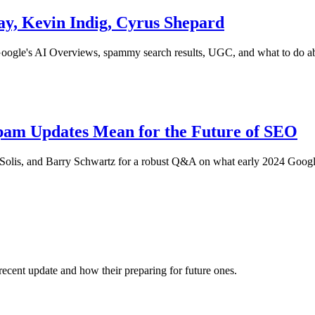
y, Kevin Indig, Cyrus Shepard
Google's AI Overviews, spammy search results, UGC, and what to do abo
am Updates Mean for the Future of SEO
a Solis, and Barry Schwartz for a robust Q&A on what early 2024 Goog
ecent update and how their preparing for future ones.