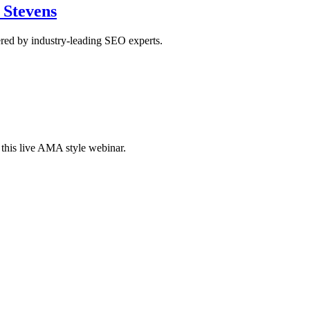
 Stevens
red by industry-leading SEO experts.
this live AMA style webinar.