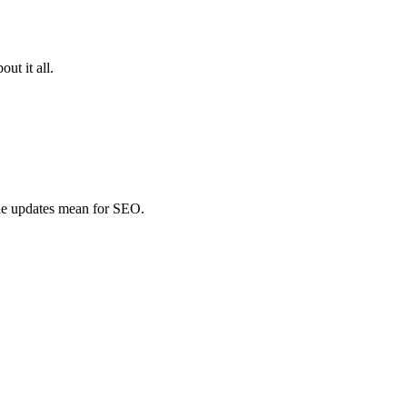
ut it all.
le updates mean for SEO.