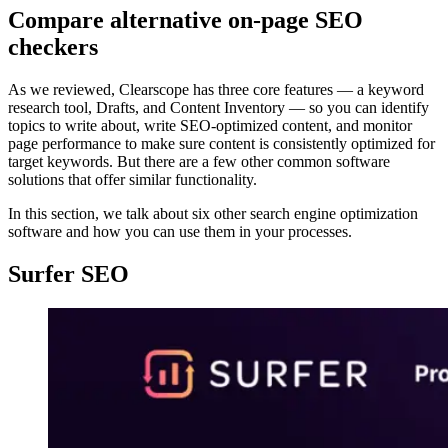
Compare alternative on-page SEO
checkers
As we reviewed, Clearscope has three core features — a keyword
research tool, Drafts, and Content Inventory — so you can identify
topics to write about, write SEO-optimized content, and monitor
page performance to make sure content is consistently optimized for
target keywords. But there are a few other common software
solutions that offer similar functionality.
In this section, we talk about six other search engine optimization
software and how you can use them in your processes.
Surfer SEO