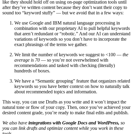
like they should hold off on using on-page optimization tools until
after they’ve written content because they don’t want their copy to
sound too “keyword stuffy” — but we avoid that in a few ways:
We use Google and IBM natural language processing in
combination with our proprietary AI to pull helpful keywords
that aren’t redundant or “robotic.” And our AI can understand
variations of keywords so you don’t have to incorporate the
exact phrasings of the terms we gather.
We limit the number of keywords we suggest to <100 —
the
average is 70
— so you’re not overwhelmed with
recommendations and tasked with checking (literally)
hundreds of boxes.
We have a “Semantic grouping” feature that organizes related
keywords so you have better context on how to naturally talk
about recommended topics and information.
This way, you can use Drafts as you write and it won’t impact the
natural tone or flow of your copy. Then, once you’ve achieved your
desired content grade, you’re ready to make final edits and publish.
We also have
integrations with Google Docs and WordPress,
so
you can link drafts and optimize content while you work in these
tools.