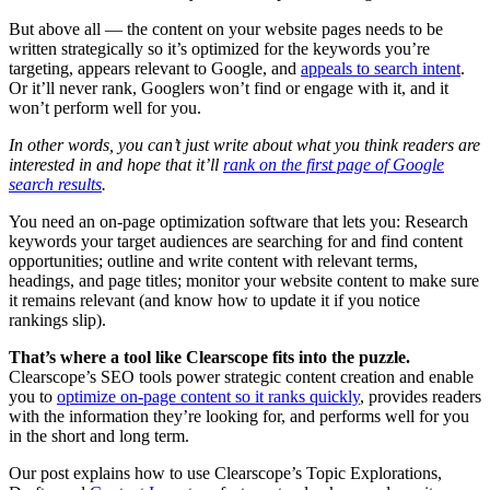
But above all — the content on your website pages needs to be
written strategically so it’s optimized for the keywords you’re
targeting, appears relevant to Google, and
appeals to search intent
.
Or it’ll never rank, Googlers won’t find or engage with it, and it
won’t perform well for you.
In other words, you can’t just write about what you think readers are
interested in and hope that it’ll
rank on the first page of Google
search results
.
You need an on-page optimization software that lets you: Research
keywords your target audiences are searching for and find content
opportunities; outline and write content with relevant terms,
headings, and page titles; monitor your website content to make sure
it remains relevant (and know how to update it if you notice
rankings slip).
That’s where a tool like Clearscope fits into the puzzle.
Clearscope’s SEO tools power strategic content creation and enable
you to
optimize on-page content so it ranks quickly
, provides readers
with the information they’re looking for, and performs well for you
in the short and long term.
Our post explains how to use Clearscope’s Topic Explorations,