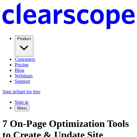
Product
Customers
Pricing
Blog
Webinars
Support
Sign in
Start for free
Sign in
Menu
7 On-Page Optimization Tools
to Create & Update Site