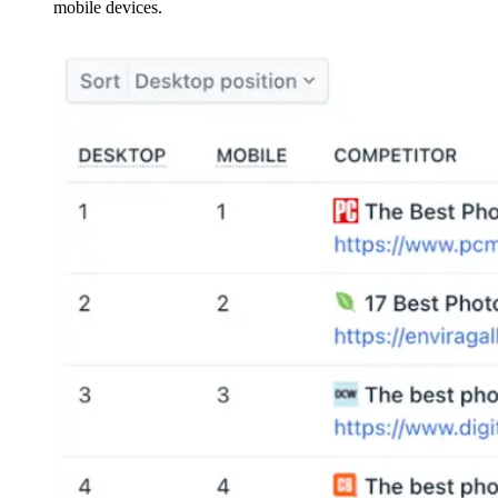
mobile devices.