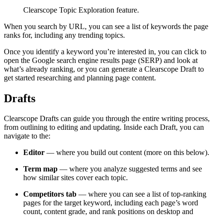
Clearscope Topic Exploration feature.
When you search by URL, you can see a list of keywords the page
ranks for, including any trending topics.
Once you identify a keyword you’re interested in, you can click to
open the Google search engine results page (SERP) and look at
what’s already ranking, or you can generate a Clearscope Draft to
get started researching and planning page content.
Drafts
Clearscope Drafts can guide you through the entire writing process,
from outlining to editing and updating. Inside each Draft, you can
navigate to the:
Editor
— where you build out content (more on this below).
Term map
— where you analyze suggested terms and see
how similar sites cover each topic.
Competitors tab
— where you can see a list of top-ranking
pages for the target keyword, including each page’s word
count, content grade, and rank positions on desktop and