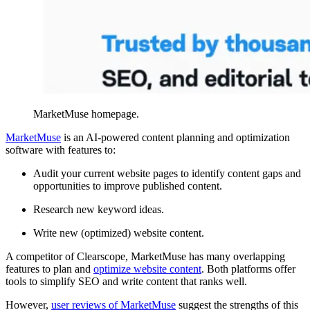
MarketMuse homepage.
MarketMuse
is an AI-powered content planning and optimization
software with features to:
Audit your current website pages to identify content gaps and
opportunities to improve published content.
Research new keyword ideas.
Write new (optimized) website content.
A competitor of Clearscope, MarketMuse has many overlapping
features to plan and
optimize website content
. Both platforms offer
tools to simplify SEO and write content that ranks well.
However,
user reviews of MarketMuse
suggest the strengths of this