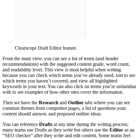
Clearscope Draft Editor feature.
From the main view, you can see a list of terms (and header
recommendations) with the suggested content grade, word count,
and readability level. This view is most helpful when writing
because you can check which terms you’ve already used, sort to see
which terms you haven’t covered, and view all highlighted
keywords in your text. You can also click on terms you’re unfamiliar
with to see examples of how other sites cover the information.
Then we have the
Research
and
Outline
tabs where you can see
common themes from competitor pages, a list of questions your
content should answer, and proposed outline ideas.
You can reference
Drafts
at any time during the writing process;
many teams use Drafts as they write but others use the
Editor
as an
“SEO checker” after they write and edit content. Some teams feel