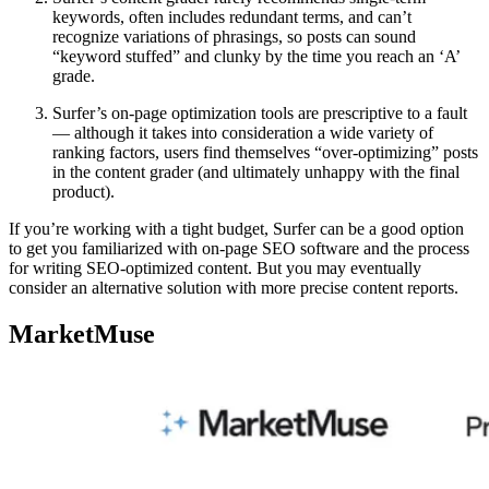
keywords, often includes redundant terms, and can’t
recognize variations of phrasings, so posts can sound
“keyword stuffed” and clunky by the time you reach an ‘A’
grade.
Surfer’s on-page optimization tools are prescriptive to a fault
— although it takes into consideration a wide variety of
ranking factors, users find themselves “over-optimizing” posts
in the content grader (and ultimately unhappy with the final
product).
If you’re working with a tight budget, Surfer can be a good option
to get you familiarized with on-page SEO software and the process
for writing SEO-optimized content. But you may eventually
consider an alternative solution with more precise content reports.
MarketMuse