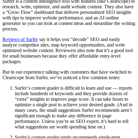
Surfer is a content intelligence tool with features (like Clearscope) to
research, write, optimize, and audit website content. They also have
a “Grow Flow” dashboard that delivers personalized SEO insights
with tips to improve website performance, and an AI outline
generator so you can look at content ideas and streamline the writing
process.
Reviews of Surfer
say it helps you “decode” SEO and easily
analyze competitor sites, map keyword opportunities, and write
optimized website content. Reviewers also note that it’s a good tool
for small businesses because they offer affordable entry-level
packages.
But in our experience talking with customers that have switched to
Clearscope from Surfer, we’ve noticed a few common notes:
Surfer’s content grader is difficult to learn and use — reports
include hundreds of keywords and they provide dozens of
“extra” insights to improve page score. It can take hours to
optimize a single post to achieve your desired grade. (And in
many cases, the small suggestions Surfer recommends aren’t
significant enough to make any difference in page
performance. Unless you’re an SEO expert, it’s hard to tell
what suggestions are worth spending time on.)
Surfer’s content grader rarely recommends single-term