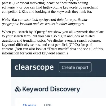
phrase (like “local marketing ideas” or “best photo editing
software”), or you can find high-volume keywords by searching
competitor URLs and looking at the keywords they rank for.
Note:
You can also look up keyword data for a particular
geographic location and see results in other languages.
When you search by “Query,” we show you all keywords that relate
to your search term, but you can also dig in and look at related
questions and trending topics. We display average search volumes,
keyword difficulty scores, and cost per click (CPCs) for paid
content. (You can also look at “Exact match” data and see all of this
information for your exact keyword search.)