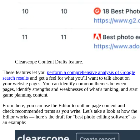
Clearscope Content Drafts feature.
These features let you
perform a comprehensive analysis of Google
search results
and get a feel for what you’ll want to talk about on
your website pages. You can identify common themes between
pages, identify strengths and weaknesses of what’s ranking, and start
game planning content.
From there, you can use the Editor to outline page content and
check recommended terms as you write. Let’s take a look at how the
Editor works — here’s the draft for “best photo editing software” as
an example: