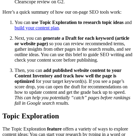
Clearscope review on G2.
Here’s a quick summary of how our on-page SEO tools work:
You can
use Topic Exploration to research topic ideas
and
build your content plan
.
Next, you can
generate a Draft for each keyword (article
or website page)
so you can review recommended terms,
gather insights from other pages in the search results, and see
outline ideas. You can use this brief to guide SEO writing and
check your content score before publishing.
Then, you can
add published website content to your
Content Inventory and track how well the page is
optimized
for your target keyword(s). If you see a page’s
score drop, you can open the draft for recommendations on
how to update content and get the grade back up to speed.
This can help you potentially “catch” pages before rankings
fall in Google search results.
Topic Exploration
The Topic Exploration
feature
offers a variety of ways to explore
content ideas: You can start your research by typing in a word or