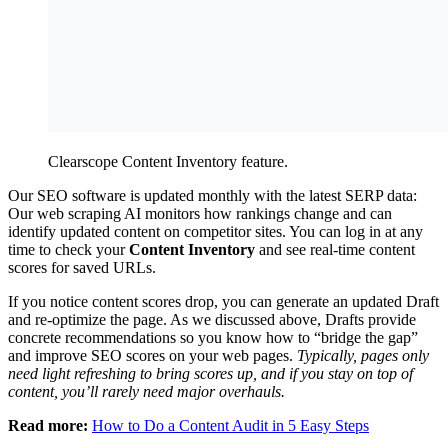
Clearscope Content Inventory feature.
Our SEO software is updated monthly with the latest SERP data:
Our web scraping AI monitors how rankings change and can
identify updated content on competitor sites. You can log in at any
time to check your
Content Inventory
and see real-time content
scores for saved URLs.
If you notice content scores drop, you can generate an updated Draft
and re-optimize the page. As we discussed above, Drafts provide
concrete recommendations so you know how to “bridge the gap”
and improve SEO scores on your web pages.
Typically, pages only
need light refreshing to bring scores up, and if you stay on top of
content, you’ll rarely need major overhauls.
Read more:
How to Do a Content Audit in 5 Easy Steps