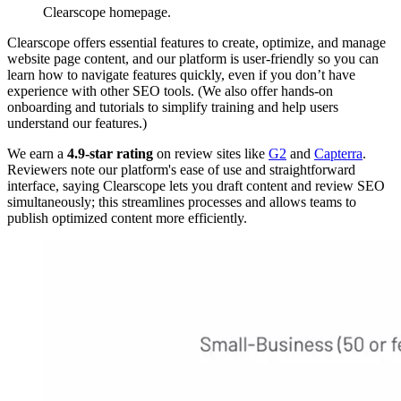
Clearscope homepage.
Clearscope offers essential features to create, optimize, and manage
website page content, and our platform is user-friendly so you can
learn how to navigate features quickly, even if you don’t have
experience with other SEO tools. (We also offer hands-on
onboarding and tutorials to simplify training and help users
understand our features.)
We earn a
4.9-star rating
on review sites like
G2
and
Capterra
.
Reviewers note our platform's ease of use and straightforward
interface, saying Clearscope lets you draft content and review SEO
simultaneously; this streamlines processes and allows teams to
publish optimized content more efficiently.