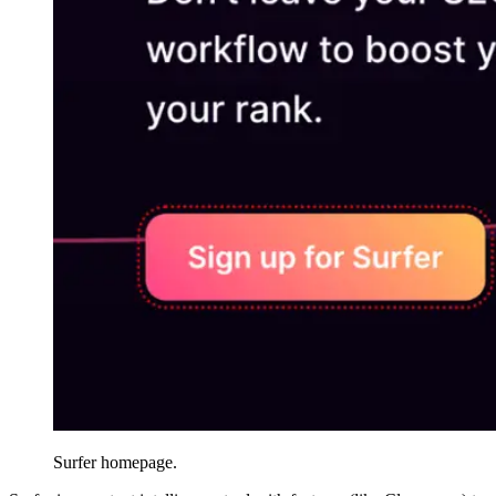
Surfer homepage.