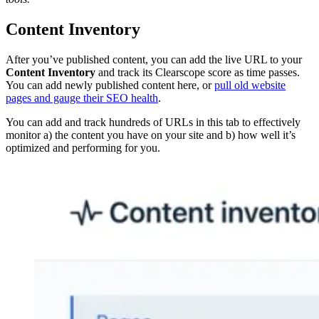
Content Inventory
After you’ve published content, you can add the live URL to your
Content Inventory
and track its Clearscope score as time passes.
You can add newly published content here, or
pull old website
pages and gauge their SEO health
.
You can add and track hundreds of URLs in this tab to effectively
monitor a) the content you have on your site and b) how well it’s
optimized and performing for you.