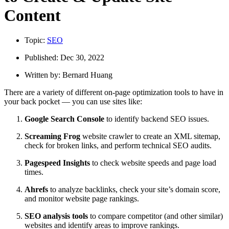
Content
Topic:
SEO
Published:
Dec 30, 2022
Written by:
Bernard Huang
There are a variety of different on-page optimization tools to have in
your back pocket — you can use sites like:
Google Search Console
to identify backend SEO issues.
Screaming Frog
website crawler to create an XML sitemap,
check for broken links, and perform technical SEO audits.
Pagespeed Insights
to check website speeds and page load
times.
Ahrefs
to analyze backlinks, check your site’s domain score,
and monitor website page rankings.
SEO analysis tools
to compare competitor (and other similar)
websites and identify areas to improve rankings.