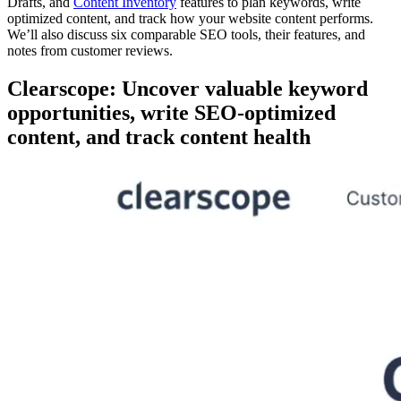
Drafts, and
Content Inventory
features to plan keywords, write
optimized content, and track how your website content performs.
We’ll also discuss six comparable SEO tools, their features, and
notes from customer reviews.
Clearscope: Uncover valuable keyword
opportunities, write SEO-optimized
content, and track content health