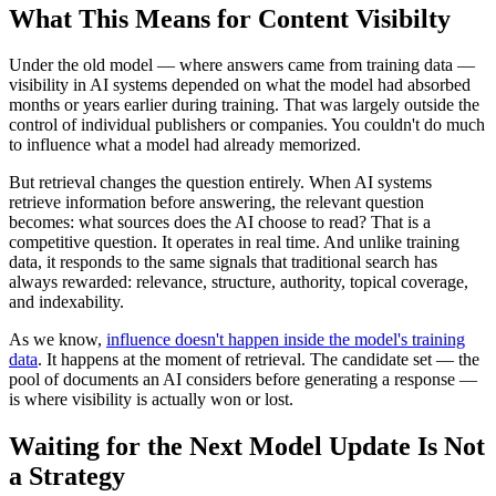
What This Means for Content Visibilty
Under the old model — where answers came from training data —
visibility in AI systems depended on what the model had absorbed
months or years earlier during training. That was largely outside the
control of individual publishers or companies. You couldn't do much
to influence what a model had already memorized.
But retrieval changes the question entirely. When AI systems
retrieve information before answering, the relevant question
becomes: what sources does the AI choose to read? That is a
competitive question. It operates in real time. And unlike training
data, it responds to the same signals that traditional search has
always rewarded: relevance, structure, authority, topical coverage,
and indexability.
As we know,
influence doesn't happen inside the model's training
data
. It happens at the moment of retrieval. The candidate set — the
pool of documents an AI considers before generating a response —
is where visibility is actually won or lost.
Waiting for the Next Model Update Is Not
a Strategy