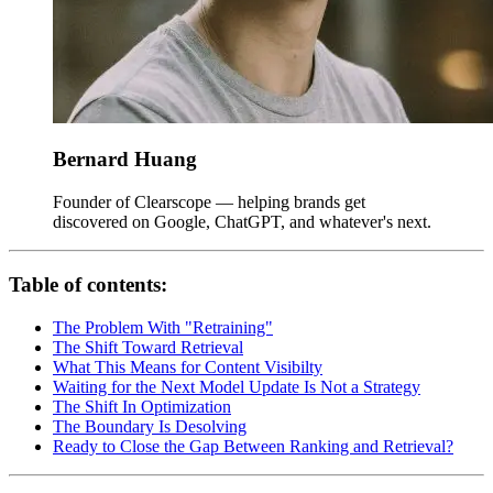
Bernard Huang
Founder of Clearscope — helping brands get
discovered on Google, ChatGPT, and whatever's next.
Table of contents:
The Problem With "Retraining"
The Shift Toward Retrieval
What This Means for Content Visibilty
Waiting for the Next Model Update Is Not a Strategy
The Shift In Optimization
The Boundary Is Desolving
Ready to Close the Gap Between Ranking and Retrieval?