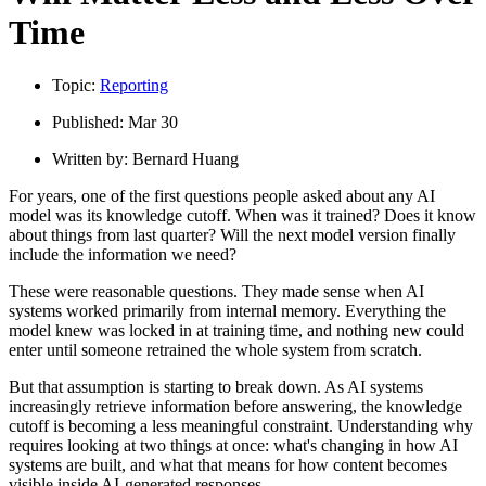
Time
Topic:
Reporting
Published:
Mar 30
Written by:
Bernard Huang
For years, one of the first questions people asked about any AI
model was its knowledge cutoff. When was it trained? Does it know
about things from last quarter? Will the next model version finally
include the information we need?
These were reasonable questions. They made sense when AI
systems worked primarily from internal memory. Everything the
model knew was locked in at training time, and nothing new could
enter until someone retrained the whole system from scratch.
But that assumption is starting to break down. As AI systems
increasingly retrieve information before answering, the knowledge
cutoff is becoming a less meaningful constraint. Understanding why
requires looking at two things at once: what's changing in how AI
systems are built, and what that means for how content becomes
visible inside AI-generated responses.