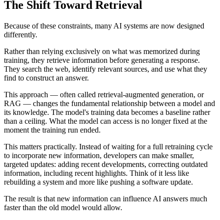
The Shift Toward Retrieval
Because of these constraints, many AI systems are now designed
differently.
Rather than relying exclusively on what was memorized during
training, they retrieve information before generating a response.
They search the web, identify relevant sources, and use what they
find to construct an answer.
This approach — often called retrieval-augmented generation, or
RAG — changes the fundamental relationship between a model and
its knowledge. The model's training data becomes a baseline rather
than a ceiling. What the model can access is no longer fixed at the
moment the training run ended.
This matters practically. Instead of waiting for a full retraining cycle
to incorporate new information, developers can make smaller,
targeted updates: adding recent developments, correcting outdated
information, including recent highlights. Think of it less like
rebuilding a system and more like pushing a software update.
The result is that new information can influence AI answers much
faster than the old model would allow.