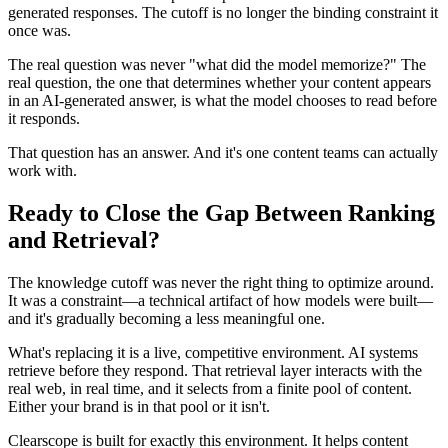
generated responses. The cutoff is no longer the binding constraint it
once was.
The real question was never "what did the model memorize?" The
real question, the one that determines whether your content appears
in an AI-generated answer, is what the model chooses to read before
it responds.
That question has an answer. And it's one content teams can actually
work with.
Ready to Close the Gap Between Ranking
and Retrieval?
The knowledge cutoff was never the right thing to optimize around.
It was a constraint—a technical artifact of how models were built—
and it's gradually becoming a less meaningful one.
What's replacing it is a live, competitive environment. AI systems
retrieve before they respond. That retrieval layer interacts with the
real web, in real time, and it selects from a finite pool of content.
Either your brand is in that pool or it isn't.
Clearscope is built for exactly this environment. It helps content