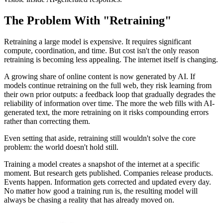
The Problem With "Retraining"
Retraining a large model is expensive. It requires significant
compute, coordination, and time. But cost isn't the only reason
retraining is becoming less appealing. The internet itself is changing.
A growing share of online content is now generated by AI. If
models continue retraining on the full web, they risk learning from
their own prior outputs: a feedback loop that gradually degrades the
reliability of information over time. The more the web fills with AI-
generated text, the more retraining on it risks compounding errors
rather than correcting them.
Even setting that aside, retraining still wouldn't solve the core
problem: the world doesn't hold still.
Training a model creates a snapshot of the internet at a specific
moment. But research gets published. Companies release products.
Events happen. Information gets corrected and updated every day.
No matter how good a training run is, the resulting model will
always be chasing a reality that has already moved on.