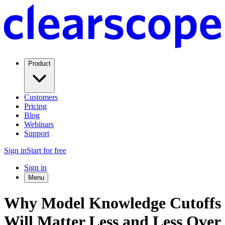
Product
Customers
Pricing
Blog
Webinars
Support
Sign in
Start for free
Sign in
Menu
Why Model Knowledge Cutoffs
Will Matter Less and Less Over