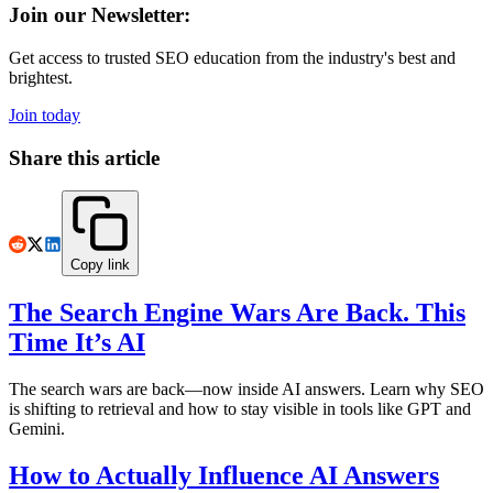
Join our Newsletter:
Get access to trusted SEO education from the industry's best and
brightest.
Join today
Share this article
Copy link
The Search Engine Wars Are Back. This
Time It’s AI
The search wars are back—now inside AI answers. Learn why SEO
is shifting to retrieval and how to stay visible in tools like GPT and
Gemini.
How to Actually Influence AI Answers