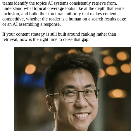
teams identify the topics AI systems consistently retrieve from,
understand what topical coverage looks like at the depth that earns
inclusion, and build the structural authority that makes content
competitive, whether the reader is a human on a search results page
or an AI assembling a response.
If your content strategy is still built around ranking rather than
retrieval, now is the right time to close that gap.