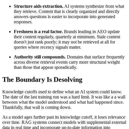
Structure aids extraction.
AI systems synthesize from what
they retrieve. Content that is clearly organized and directly
answers questions is easier to incorporate into generated
responses.
Freshness is a real factor.
Brands leading in AEO update
their content regularly, quarterly at minimum. Stale content
doesn't just rank poorly; it may not be retrieved at all for
queries where recency signals matter.
Authority still compounds.
Domains that surface frequently
across diverse retrieval events carry more structural weight
than those that appear sporadically.
The Boundary Is Desolving
Knowledge cutoffs used to define what an AI system could know.
The date of the last training run was a hard limit. It was like a a wall
between what the model understood and what had happened since.
Thankfully, that wall is coming down.
As a model ages further past its knowledge cutoff, it loses relevance
over time. RAG systems connect models with supplemental external
data in real time and incorporate up-to-date information into