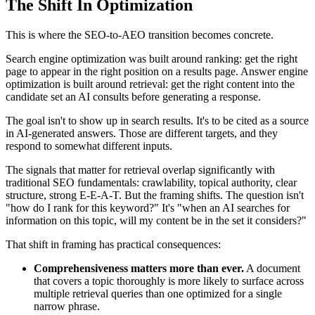
The Shift In Optimization
This is where the SEO-to-AEO transition becomes concrete.
Search engine optimization was built around ranking: get the right
page to appear in the right position on a results page. Answer engine
optimization is built around retrieval: get the right content into the
candidate set an AI consults before generating a response.
The goal isn't to show up in search results. It's to be cited as a source
in AI-generated answers. Those are different targets, and they
respond to somewhat different inputs.
The signals that matter for retrieval overlap significantly with
traditional SEO fundamentals: crawlability, topical authority, clear
structure, strong E-E-A-T. But the framing shifts. The question isn't
"how do I rank for this keyword?" It's "when an AI searches for
information on this topic, will my content be in the set it considers?"
That shift in framing has practical consequences:
Comprehensiveness matters more than ever.
A document
that covers a topic thoroughly is more likely to surface across
multiple retrieval queries than one optimized for a single
narrow phrase.