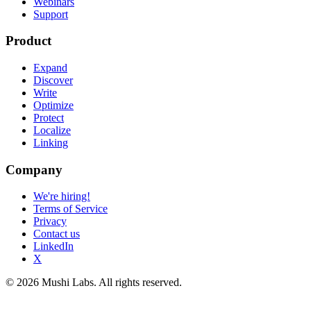
Webinars
Support
Product
Expand
Discover
Write
Optimize
Protect
Localize
Linking
Company
We're hiring!
Terms of Service
Privacy
Contact us
LinkedIn
X
© 2026 Mushi Labs. All rights reserved.