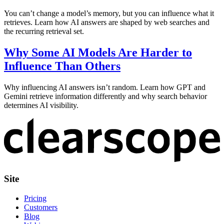
You can’t change a model’s memory, but you can influence what it
retrieves. Learn how AI answers are shaped by web searches and
the recurring retrieval set.
Why Some AI Models Are Harder to
Influence Than Others
Why influencing AI answers isn’t random. Learn how GPT and
Gemini retrieve information differently and why search behavior
determines AI visibility.
Site
Pricing
Customers
Blog