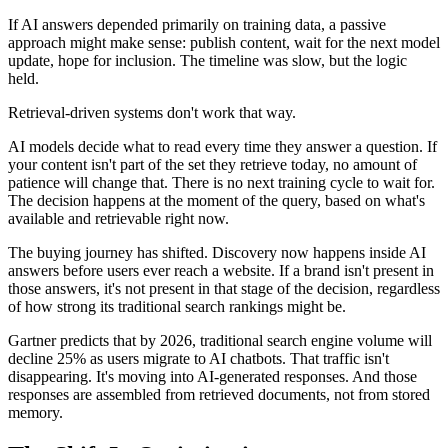
If AI answers depended primarily on training data, a passive
approach might make sense: publish content, wait for the next model
update, hope for inclusion. The timeline was slow, but the logic
held.
Retrieval-driven systems don't work that way.
AI models decide what to read every time they answer a question. If
your content isn't part of the set they retrieve today, no amount of
patience will change that. There is no next training cycle to wait for.
The decision happens at the moment of the query, based on what's
available and retrievable right now.
The buying journey has shifted. Discovery now happens inside AI
answers before users ever reach a website. If a brand isn't present in
those answers, it's not present in that stage of the decision, regardless
of how strong its traditional search rankings might be.
Gartner predicts that by 2026, traditional search engine volume will
decline 25% as users migrate to AI chatbots. That traffic isn't
disappearing. It's moving into AI-generated responses. And those
responses are assembled from retrieved documents, not from stored
memory.