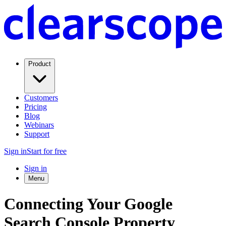
Product
Customers
Pricing
Blog
Webinars
Support
Sign in
Start for free
Sign in
Menu
Connecting Your Google
Search Console Property