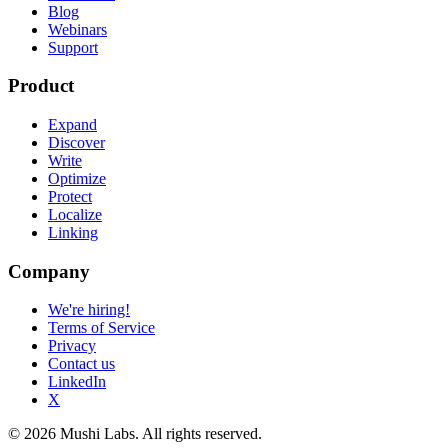
Blog
Webinars
Support
Product
Expand
Discover
Write
Optimize
Protect
Localize
Linking
Company
We're hiring!
Terms of Service
Privacy
Contact us
LinkedIn
X
© 2026 Mushi Labs. All rights reserved.