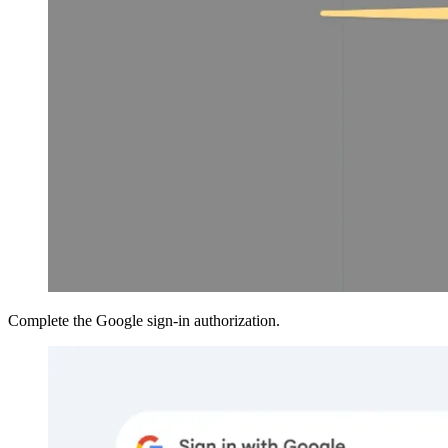
Complete the Google sign-in authorization.