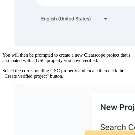
You will then be prompted to create a new Clearscope project that's
associated with a GSC property you have verified.
Select the corresponding GSC property and locale then click the
"Create verified project" button.