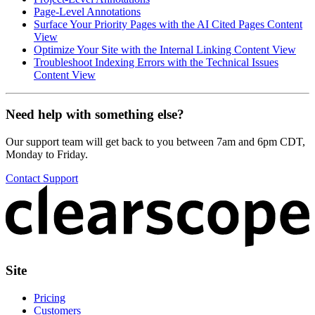
Page-Level Annotations
Surface Your Priority Pages with the AI Cited Pages Content
View
Optimize Your Site with the Internal Linking Content View
Troubleshoot Indexing Errors with the Technical Issues
Content View
Need help with something else?
Our support team will get back to you between 7am and 6pm CDT,
Monday to Friday.
Contact Support
Site
Pricing
Customers