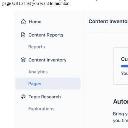
page URLs that you want to monitor.