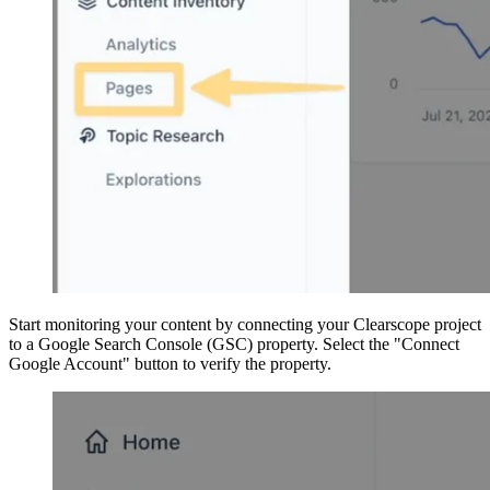
Start monitoring your content by connecting your Clearscope project
to a Google Search Console (GSC) property. Select the "Connect
Google Account" button to verify the property.