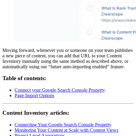
Moving forward, whenever you or someone on your team publishes
a new piece of content, you can add that URL to your Content
Inventory manually using the same method as described above, or
automatically using our “future auto-importing enabled” feature.
Table of contents:
Connect your Google Search Console Property
Page Import Options
Content Inventory articles:
Connecting Your Google Search Console Property
Monitoring Your Content at Scale with Content Views
Project-Level Annotations