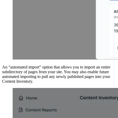
An “automated import” option that allows you to import an entire
subdirectory of pages from your site. You may also enable future
automated importing to pull any newly published pages into your
Content Inventory.