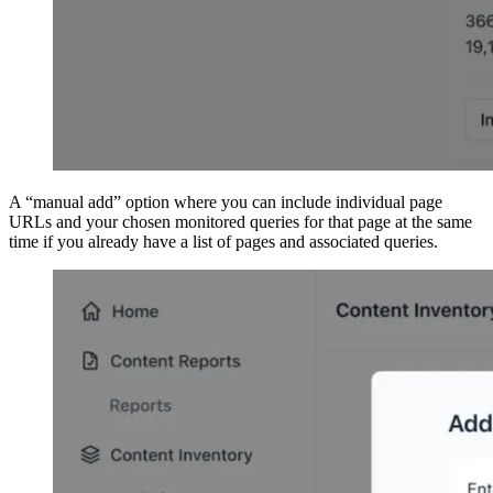
A “manual add” option where you can include individual page
URLs and your chosen monitored queries for that page at the same
time if you already have a list of pages and associated queries.