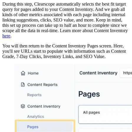
During this step, Clearscope automatically selects the best fit target
query for pages added to your Content Inventory. And we grab all
kinds of other metrics associated with each page including internal
linking suggestions, clicks, SEO value, and more. Keep in mind,
this set up process can take up to half an hour to complete since we
scrape all the data in real-time. Learn more about Content Inventory
here
.
You will then return to the Content Inventory Pages screen. Here,
you'll see URLs start to populate with information such as Content
Grade, 7-Day Clicks, Inventory Links, and SEO Value.