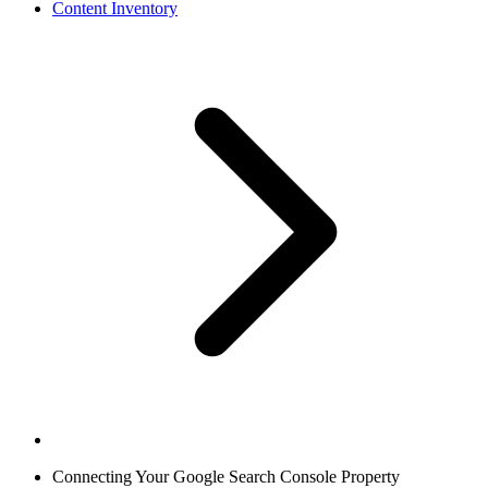
Content Inventory
Connecting Your Google Search Console Property