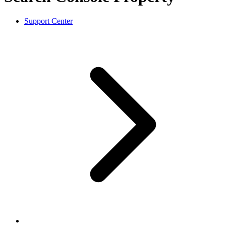
Support Center