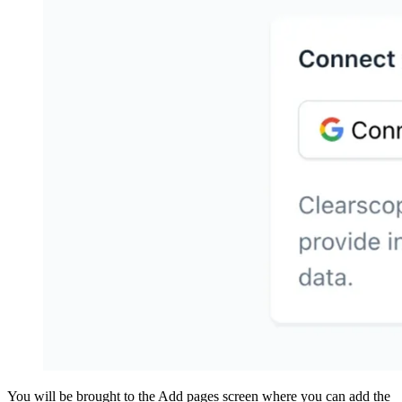
You will be brought to the Add pages screen where you can add the