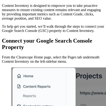
Content Inventory is designed to empower you to take proactive
measures to ensure existing content remains relevant and engaging
by providing important metrics such as Content Grade, clicks,
average position, and SEO value.
To help get you started, we’ll walk through the steps to connect your
Google Search Console (GSC) property to Content Inventory.
Connect your Google Search Console
Property
From the Clearscope Home page, select the Pages tab underneath
Content Inventory on the left-sidebar menu.