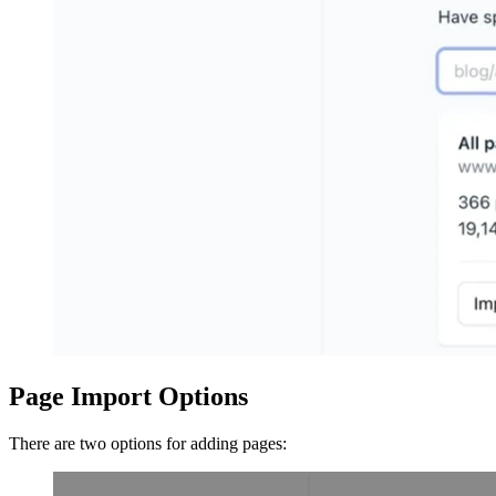
Page Import Options
There are two options for adding pages: